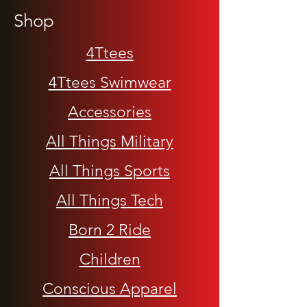
Shop
4Ttees
4Ttees Swimwear
Accessories
All Things Military
All Things Sports
All Things Tech
Born 2 Ride
Children
Conscious Apparel