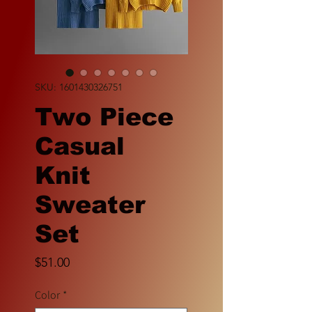
SKU: 1601430326751
Two Piece
Casual
Knit
Sweater
Set
Price
$51.00
Color
*