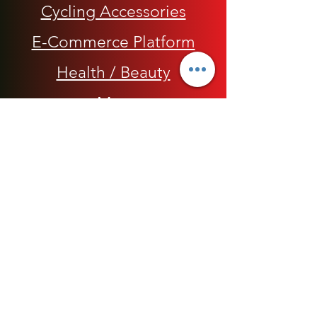
Cycling Accessories
E-Commerce Platform
Health / Beauty
Men
My Rap Legends
Phone Accessories
Shoes / Footwear
Women
Snapbacks, Hats and Caps
​The 420 Collection
Watches / Jewelry​