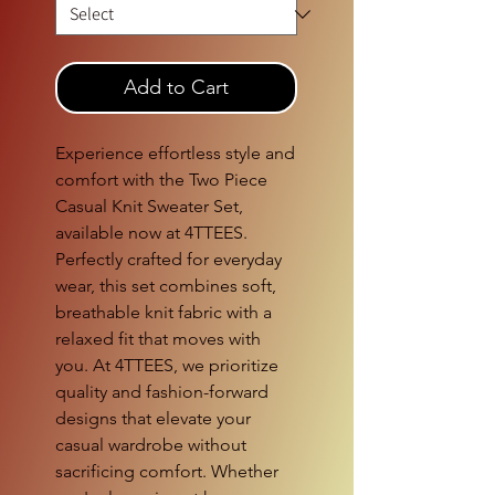
Add to Cart
Experience effortless style and 
comfort with the Two Piece 
Casual Knit Sweater Set, 
available now at 4TTEES. 
Perfectly crafted for everyday 
wear, this set combines soft, 
breathable knit fabric with a 
relaxed fit that moves with 
you. At 4TTEES, we prioritize 
quality and fashion-forward 
designs that elevate your 
casual wardrobe without 
sacrificing comfort. Whether 