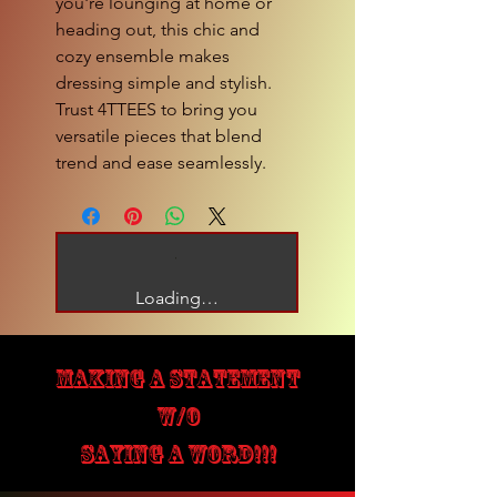
you're lounging at home or 
heading out, this chic and 
cozy ensemble makes 
dressing simple and stylish. 
Trust 4TTEES to bring you 
versatile pieces that blend 
trend and ease seamlessly.
Loading…
MAKING A STATEMENT
W/O
SAYING A WORD!!!