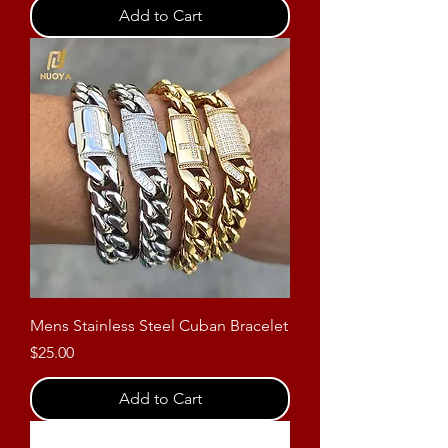
Add to Cart
Mens Stainless Steel Cuban Bracelet
Price
$25.00
Add to Cart