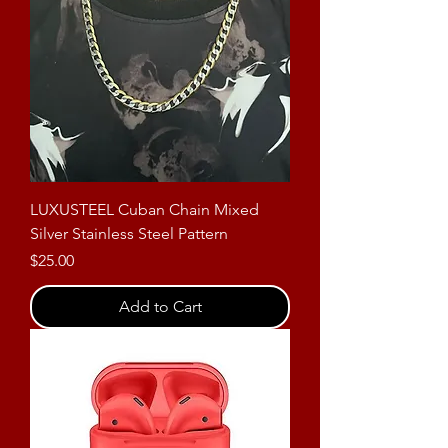
LUXUSTEEL Cuban Chain Mixed
Silver Stainless Steel Pattern
Price
$25.00
Add to Cart