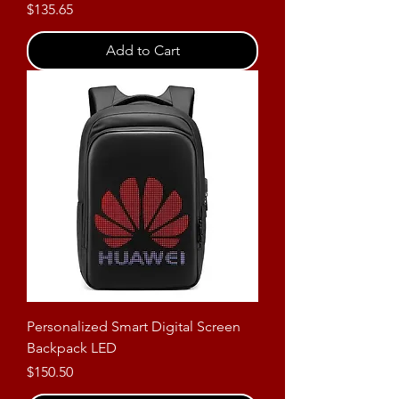
Price
$135.65
Add to Cart
Personalized Smart Digital Screen
Backpack LED
Price
$150.50