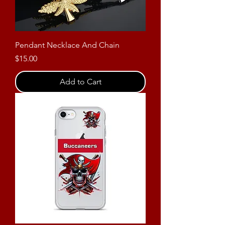
Pendant Necklace And Chain
Price
$15.00
Add to Cart