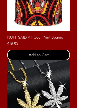
NUFF SAID All-Over Print Beanie
Price
$18.50
Add to Cart