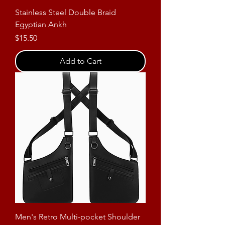
Stainless Steel Double Braid
Egyptian Ankh
Price
$15.50
Add to Cart
Men's Retro Multi-pocket Shoulder