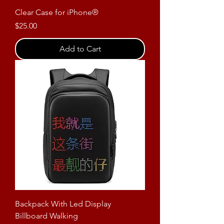
Clear Case for iPhone®
Price
$25.00
Add to Cart
Backpack With Led Display
Billboard Walking