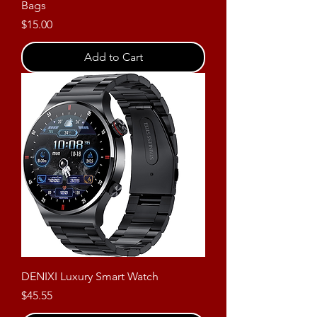
Bags
Price
$15.00
Add to Cart
DENIXI Luxury Smart Watch
Price
$45.55