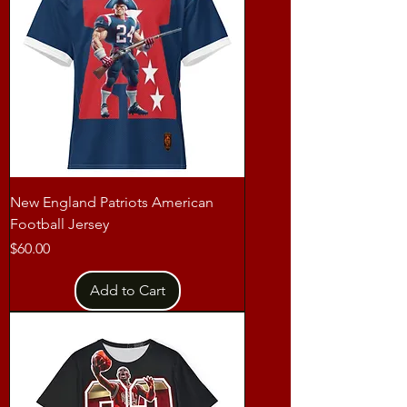
New England Patriots American
Football Jersey
Price
$60.00
Add to Cart