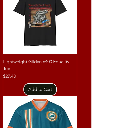
Lightweight Gildan 6400 Equality
Tee
Price
$27.43
Add to Cart