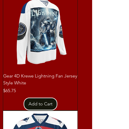
Gear 4D Krewe Lightning Fan Jersey
Style White
Price
$65.75
Add to Cart