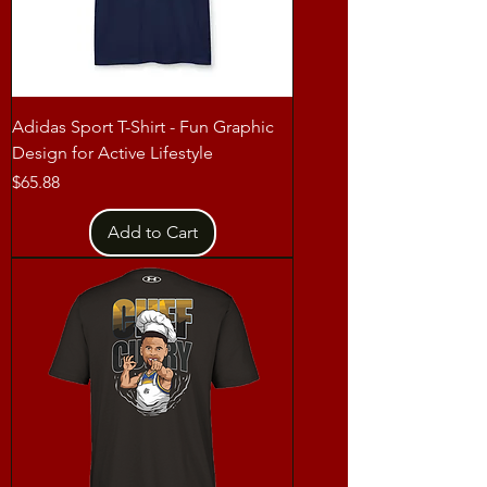
Adidas Sport T-Shirt - Fun Graphic
Design for Active Lifestyle
Price
$65.88
Add to Cart