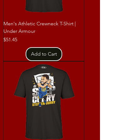
Men's Athletic Crewneck T-Shirt |
Under Armour
Price
$51.45
Add to Cart