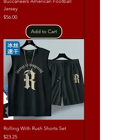
Buccaneers American Football
Jersey
Price
$56.00
Add to Cart
Rolling With Rush Shorts Set
Price
$23.25