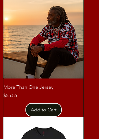
More Than One Jersey
Price
$55.55
Add to Cart