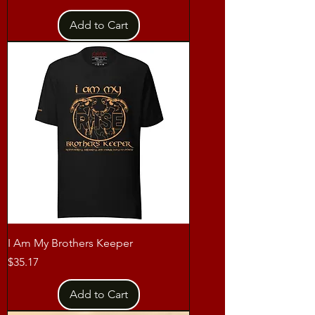
Add to Cart
I Am My Brothers Keeper
Price
$35.17
Add to Cart