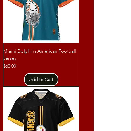
Miami Dolphins American Football
Jersey
Price
$60.00
Add to Cart