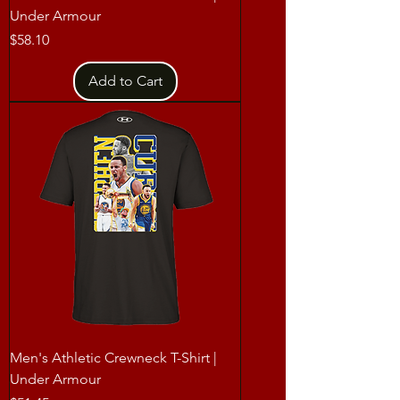
Under Armour
Price
$58.10
Add to Cart
Men's Athletic Crewneck T-Shirt |
Under Armour