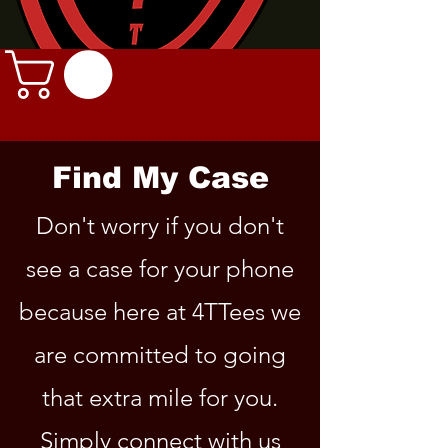
Find My Case
Don't worry if you don't
see a case for your phone
because here at 4TTees we
are committed to going
that extra mile for you.
Simply connect with us