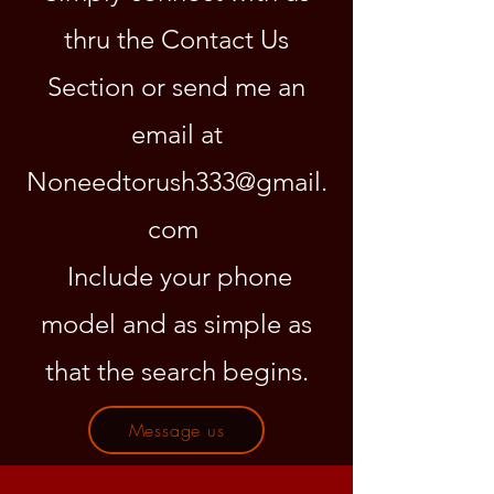
thru the Contact Us
Section or send me an
email at
Noneedtorush333@gmail.
com
Include your phone
model and as simple as
that the search begins.
Message us