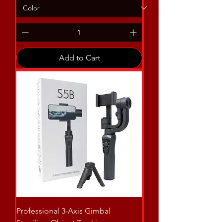
Add to Cart
Professional 3-Axis Gimbal