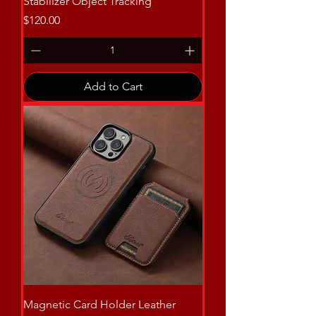
Stabilizer Object Tracking
Price
$120.00
Add to Cart
Magnetic Card Holder Leather