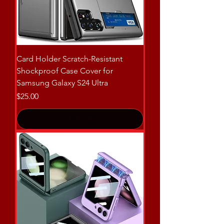
Card Holder Scratch-Resistant
Shockproof Case Cover for
Samsung Galaxy S24 Ultra
Price
$25.00
Out of Stock