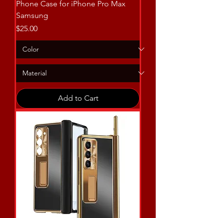
Phone Case for iPhone Pro Max
Samsung
Price
$25.00
Add to Cart