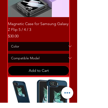
Magnetic Case for Samsung Galaxy
Z Flip 5 / 4 / 3
Price
$30.00
Add to Cart