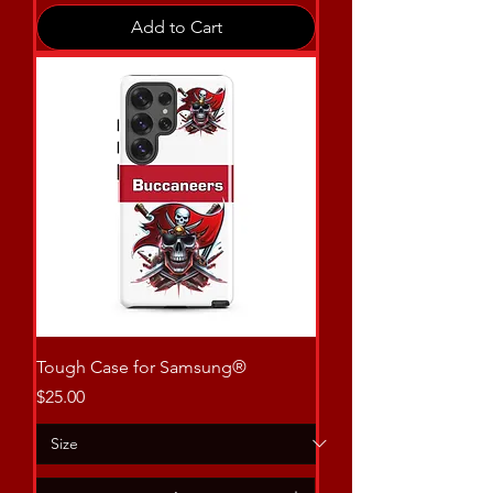
Add to Cart
Tough Case for Samsung®
Price
$25.00