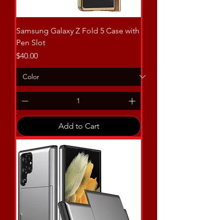
Samsung Galaxy Z Fold 5 Case with
Pen Slot
Price
$40.00
Add to Cart