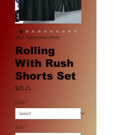
SKU: 1005006944709498
Rolling
With Rush
Shorts Set
Price
$23.25
Color
*
Size
*