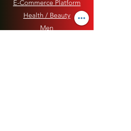
E-Commerce Platform
Health / Beauty
Men
My Rap Legends
Phone Accessories
Shoes / Footwear
Women
Snapbacks, Hats and Caps
​The 420 Collection
Watches / Jewelry​