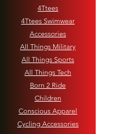
4Ttees
4Ttees Swimwear
Accessories
All Things Military
All Things Sports
All Things Tech
Born 2 Ride
Children
Conscious Apparel
Cycling Accessories