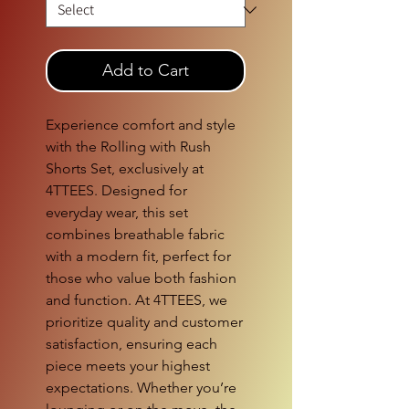
Add to Cart
Experience comfort and style 
with the Rolling with Rush 
Shorts Set, exclusively at 
4TTEES. Designed for 
everyday wear, this set 
combines breathable fabric 
with a modern fit, perfect for 
those who value both fashion 
and function. At 4TTEES, we 
prioritize quality and customer 
satisfaction, ensuring each 
piece meets your highest 
expectations. Whether you’re 