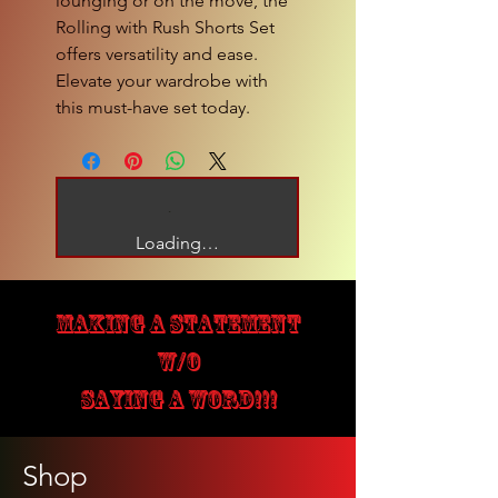
lounging or on the move, the 
Rolling with Rush Shorts Set 
offers versatility and ease. 
Elevate your wardrobe with 
this must-have set today.
Loading…
MAKING A STATEMENT
W/O
SAYING A WORD!!!
Shop