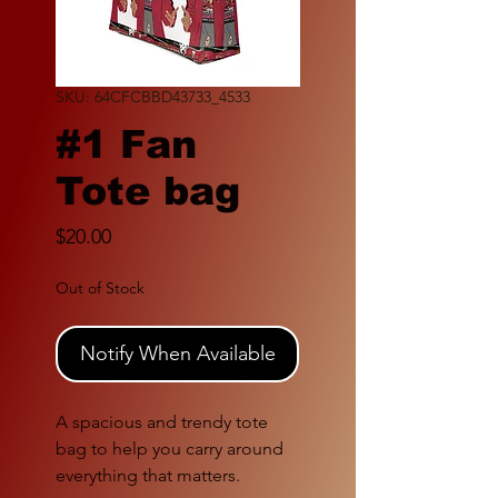
SKU: 64CFCBBD43733_4533
#1 Fan
Tote bag
Price
$20.00
Out of Stock
Notify When Available
A spacious and trendy tote 
bag to help you carry around 