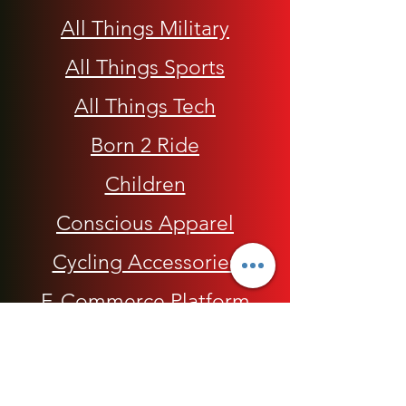
All Things Military
All Things Sports
All Things Tech
Born 2 Ride
Children
Conscious Apparel
Cycling Accessories
E-Commerce Platform
Health / Beauty
Men