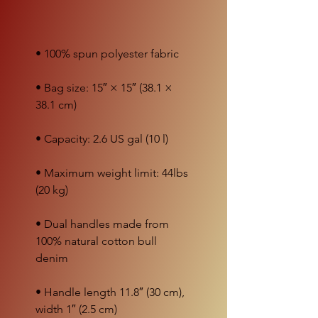
• Bag size: 15″ × 15″ (38.1 × 
• Maximum weight limit: 44lbs 
• Dual handles made from 
100% natural cotton bull 
• Handle length 11.8″ (30 cm), 