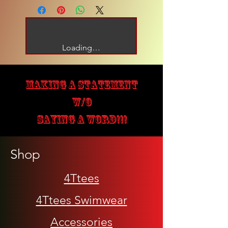
Loading…
MAKING A STATEMENT
W/O
SAYING A WORD!!!
Shop
4Ttees
4Ttees Swimwear
Accessories