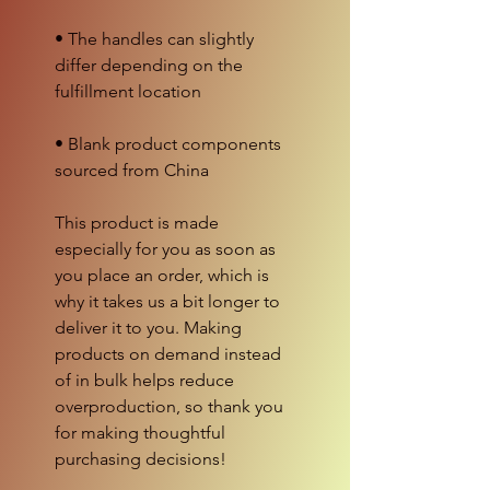
• The handles can slightly 
differ depending on the 
• Blank product components 
sourced from China
This product is made 
especially for you as soon as 
you place an order, which is 
why it takes us a bit longer to 
deliver it to you. Making 
products on demand instead 
of in bulk helps reduce 
overproduction, so thank you 
for making thoughtful 
purchasing decisions!