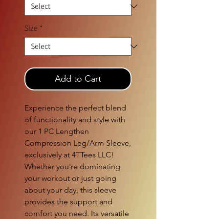
Size
*
Add to Cart
Experience the perfect blend
of functionality and style with
our 1 PC Lengthen
Compression Leg/Arm Sleeve,
exclusively at 4TTees LLC!
Whether you're dominating
your workout or just going
about your day, this sleeve
provides the support and
comfort you need. Its versatile