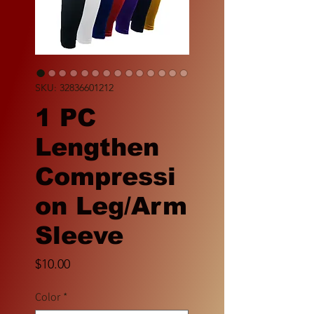
SKU: 32836601212
1 PC
Lengthen
Compressi
on Leg/Arm
Sleeve
Price
$10.00
Color
*