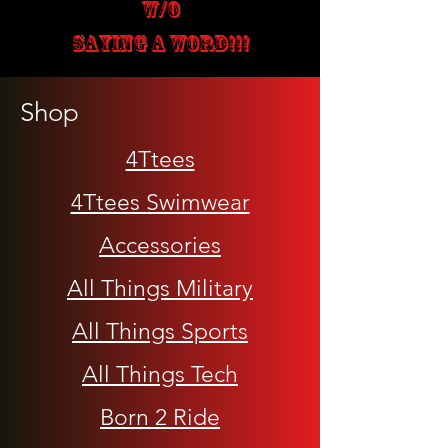
W/O
SAYING A WORD!!!
Shop
4Ttees
4Ttees Swimwear
Accessories
All Things Military
All Things Sports
All Things Tech
Born 2 Ride