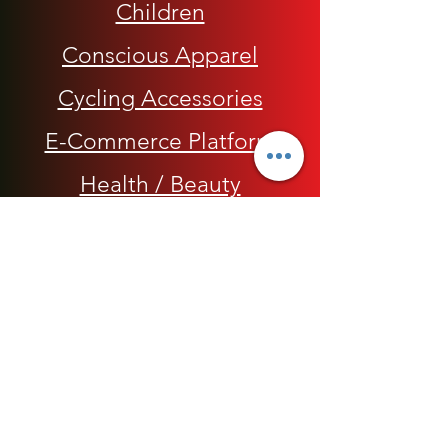
Children
Conscious Apparel
Cycling Accessories
E-Commerce Platform
Health / Beauty
Men
My Rap Legends
Phone Accessories
Shoes / Footwear
Women
Snapbacks, Hats and Caps