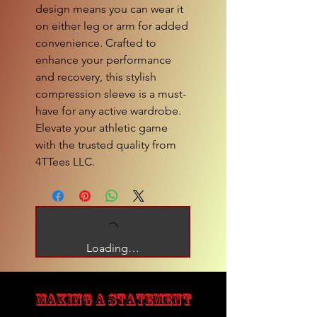
design means you can wear it
on either leg or arm for added
convenience. Crafted to
enhance your performance
and recovery, this stylish
compression sleeve is a must-
have for any active wardrobe.
Elevate your athletic game
with the trusted quality from
4TTees LLC.
Loading…
MAKING A STATEMENT