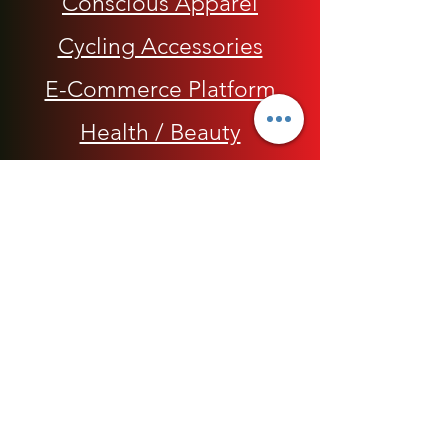
Conscious Apparel
Cycling Accessories
E-Commerce Platform
Health / Beauty
Men
My Rap Legends
Phone Accessories
Shoes / Footwear
Women
Snapbacks, Hats and Caps
​The 420 Collection