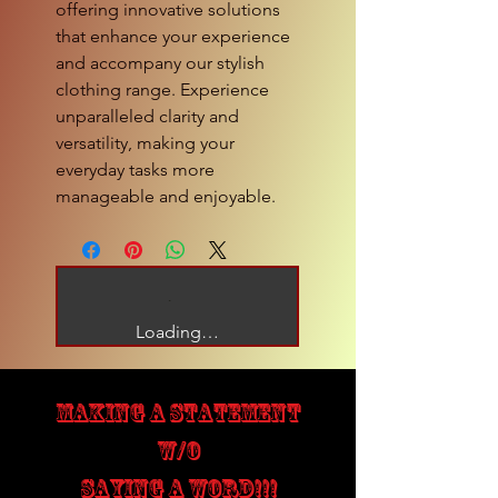
offering innovative solutions
that enhance your experience
and accompany our stylish
clothing range. Experience
unparalleled clarity and
versatility, making your
everyday tasks more
manageable and enjoyable.
Loading…
MAKING A STATEMENT
W/O
SAYING A WORD!!!