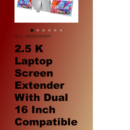
SKU: 1600209359097
2.5 K
Laptop
Screen
Extender
With Dual
16 Inch
Compatible