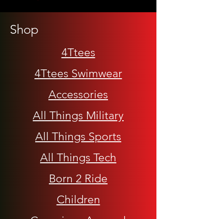
Shop
4Ttees
4Ttees Swimwear
Accessories
All Things Military
All Things Sports
All Things Tech
Born 2 Ride
Children