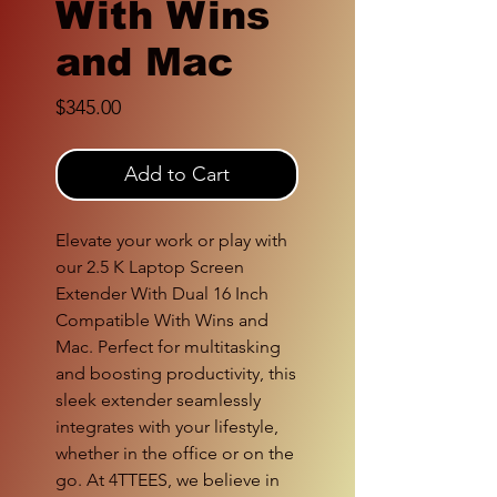
With Wins
and Mac
Price
$345.00
Add to Cart
Elevate your work or play with
our 2.5 K Laptop Screen
Extender With Dual 16 Inch
Compatible With Wins and
Mac. Perfect for multitasking
and boosting productivity, this
sleek extender seamlessly
integrates with your lifestyle,
whether in the office or on the
go. At 4TTEES, we believe in