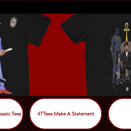
assic Tees
4TTees Make A Statement