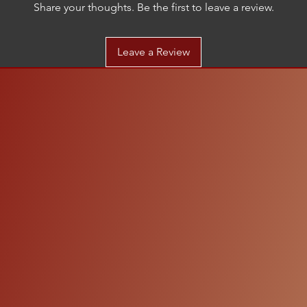
Share your thoughts. Be the first to leave a review.
Leave a Review