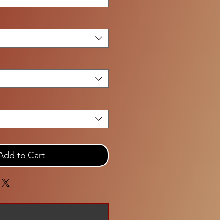
Add to Cart