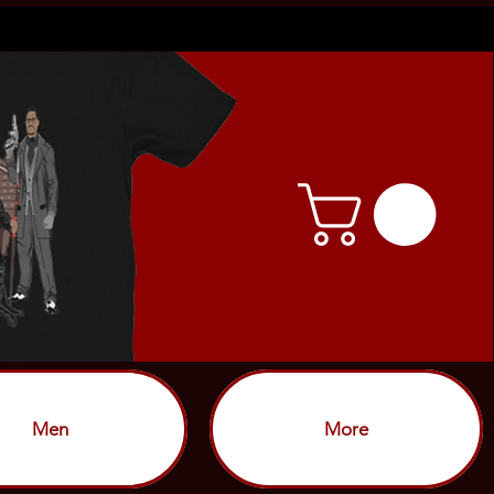
Men
More