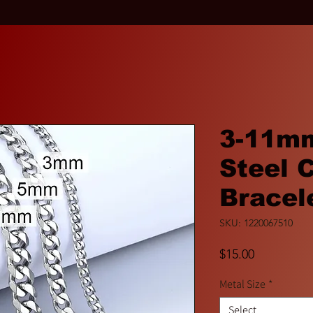
3-11mm
Steel 
Bracel
SKU: 1220067510
Price
$15.00
Metal Size
*
Select