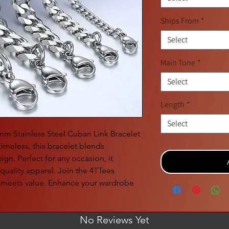
Ships From
*
Select
Main Tone
*
Select
Length
*
Select
1mm Stainless Steel Cuban Link Bracelet
imeless, this bracelet blends
gn. Perfect for any occasion, it
uality apparel. Join the 4TTees
 meets value. Enhance your wardrobe
No Reviews Yet