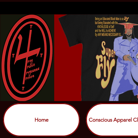
Home
Conscious Apparel Cl