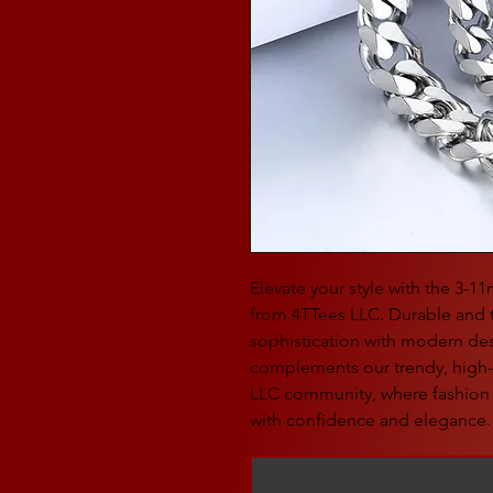
Elevate your style with the 3-1
from 4TTees LLC. Durable and t
sophistication with modern desi
complements our trendy, high-q
LLC community, where fashion
with confidence and elegance.