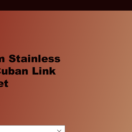
 Stainless
Cuban Link
et