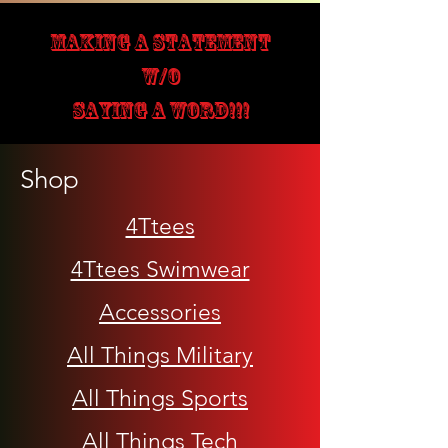
MAKING A STATEMENT
W/O
SAYING A WORD!!!
Shop
4Ttees
4Ttees Swimwear
Accessories
All Things Military
All Things Sports
All Things Tech