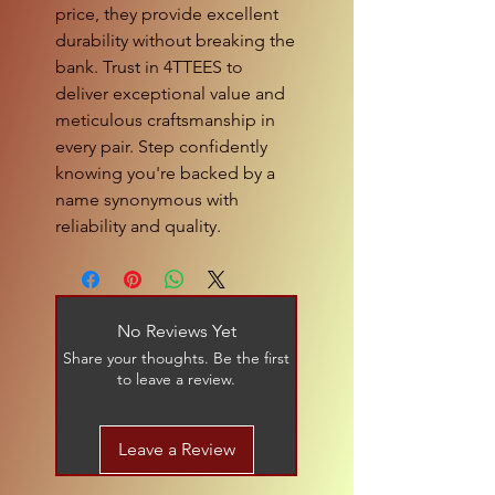
price, they provide excellent 
durability without breaking the 
bank. Trust in 4TTEES to 
deliver exceptional value and 
meticulous craftsmanship in 
every pair. Step confidently 
knowing you're backed by a 
name synonymous with 
reliability and quality.
No Reviews Yet
Share your thoughts. Be the first
to leave a review.
Leave a Review