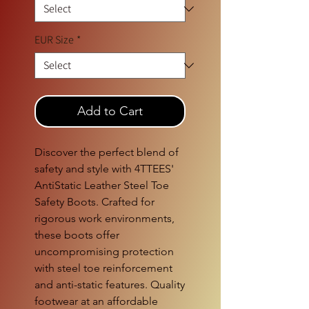
EUR Size
*
Add to Cart
Discover the perfect blend of 
safety and style with 4TTEES' 
AntiStatic Leather Steel Toe 
Safety Boots. Crafted for 
rigorous work environments, 
these boots offer 
uncompromising protection 
with steel toe reinforcement 
and anti-static features. Quality 
footwear at an affordable 