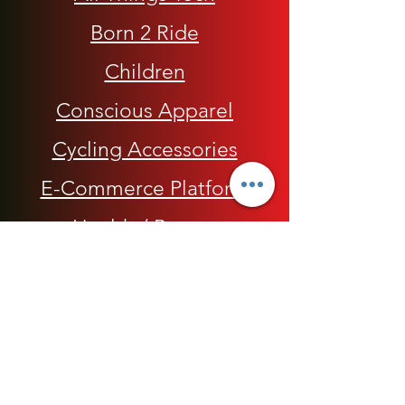
Born 2 Ride
Children
Conscious Apparel
Cycling Accessories
E-Commerce Platform
Health / Beauty
Men
My Rap Legends
Phone Accessories
Shoes / Footwear