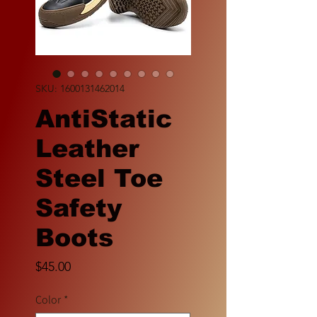
SKU: 1600131462014
AntiStatic
Leather
Steel Toe
Safety
Boots
Price
$45.00
Color
*