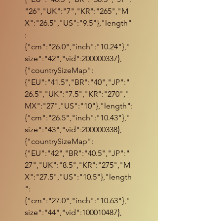
"26","UK":"7","KR":"265","M
X":"26.5","US":"9.5"},"length"
:
{"cm":"26.0","inch":"10.24"},"
size":"42","vid":200000337},
{"countrySizeMap":
{"EU":"41.5","BR":"40","JP":"
26.5","UK":"7.5","KR":"270","
MX":"27","US":"10"},"length":
{"cm":"26.5","inch":"10.43"},"
size":"43","vid":200000338},
{"countrySizeMap":
{"EU":"42","BR":"40.5","JP":"
27","UK":"8.5","KR":"275","M
X":"27.5","US":"10.5"},"length
":
{"cm":"27.0","inch":"10.63"},"
size":"44","vid":100010487},