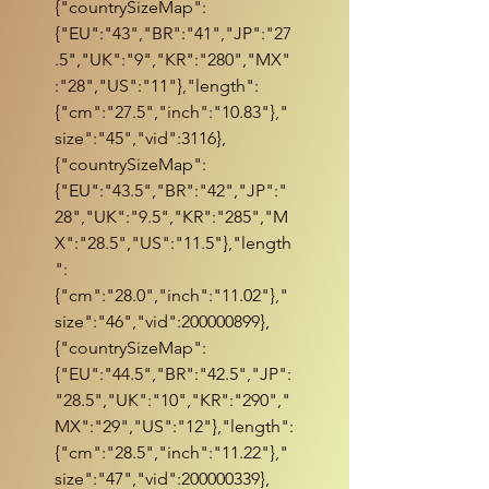
{"countrySizeMap":
{"EU":"43","BR":"41","JP":"27
.5","UK":"9","KR":"280","MX"
:"28","US":"11"},"length":
{"cm":"27.5","inch":"10.83"},"
size":"45","vid":3116},
{"countrySizeMap":
{"EU":"43.5","BR":"42","JP":"
28","UK":"9.5","KR":"285","M
X":"28.5","US":"11.5"},"length
":
{"cm":"28.0","inch":"11.02"},"
size":"46","vid":200000899},
{"countrySizeMap":
{"EU":"44.5","BR":"42.5","JP":
"28.5","UK":"10","KR":"290","
MX":"29","US":"12"},"length":
{"cm":"28.5","inch":"11.22"},"
size":"47","vid":200000339},