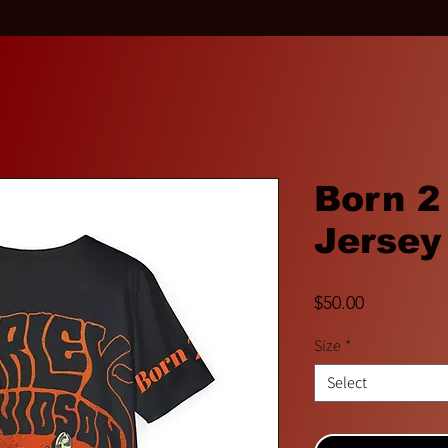
Born 2
Jersey
Price
$50.00
Size
*
Select