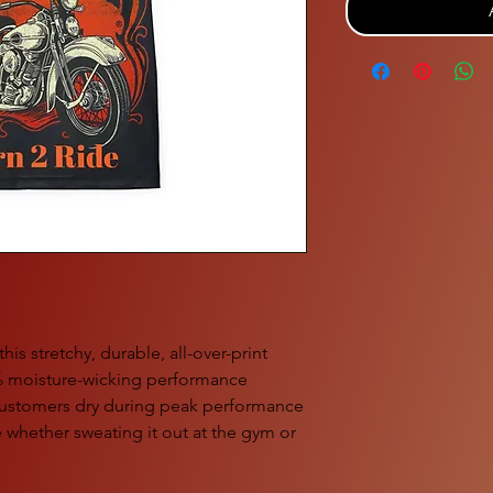
is stretchy, durable, all-over-print 
% moisture-wicking performance 
 customers dry during peak performance 
whether sweating it out at the gym or 