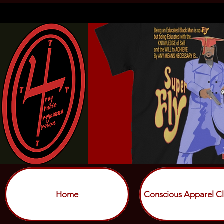
Home
Conscious Apparel Cl