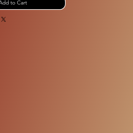
Add to Cart