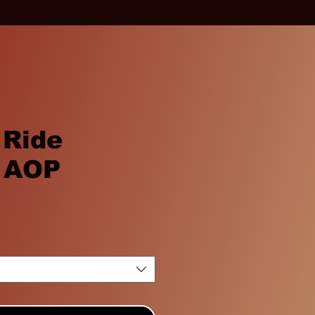
 Ride
 AOP