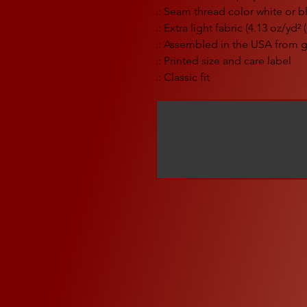
.: Seam thread color white or 
.: Extra light fabric (4.13 oz/yd²
.: Assembled in the USA from g
.: Printed size and care label
.: Classic fit