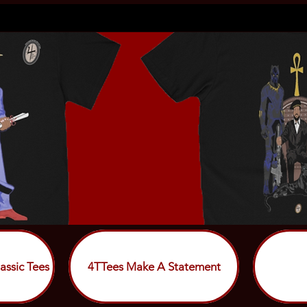
assic Tees
4TTees Make A Statement