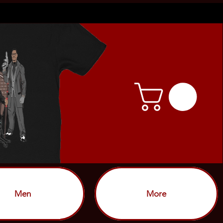
Men
More