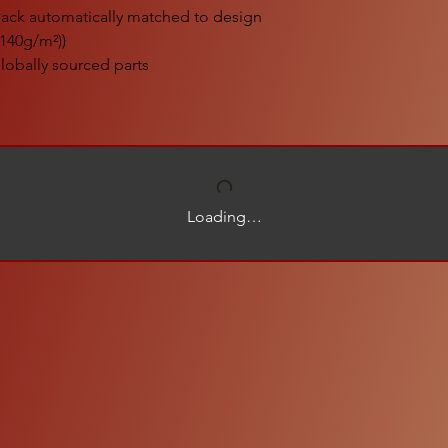
black automatically matched to design
 (140g/m²))
lobally sourced parts
Loading…