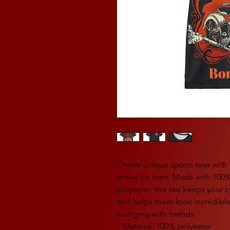
Create unique sports tees with th
jersey for men. Made with 100
polyester, this tee keeps your
and helps them look incredible 
lounging with friends.
.: Material: 100% polyester