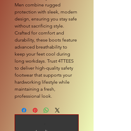
Men combine rugged 
protection with sleek, modern 
design, ensuring you stay safe 
without sacrificing style. 
Crafted for comfort and 
durability, these boots feature 
advanced breathability to 
keep your feet cool during 
long workdays. Trust 4TTEES 
to deliver high-quality safety 
footwear that supports your 
hardworking lifestyle while 
maintaining a fresh, 
professional look.