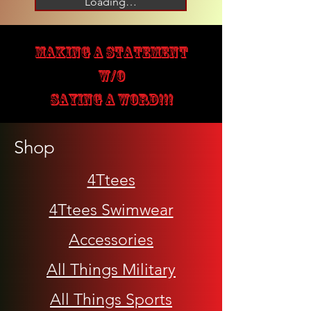
Loading…
MAKING A STATEMENT
W/O
SAYING A WORD!!!
Shop
4Ttees
4Ttees Swimwear
Accessories
All Things Military
All Things Sports