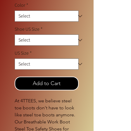
Color
*
Shoe US Size
*
US Size
*
Add to Cart
At 4TTEES, we believe steel 
toe boots don't have to look 
like steel toe boots anymore. 
Our Breathable Work Boot 
Steel Toe Safety Shoes for 