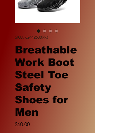
SKU: 62442638993
Breathable
Work Boot
Steel Toe
Safety
Shoes for
Men
Price
$60.00