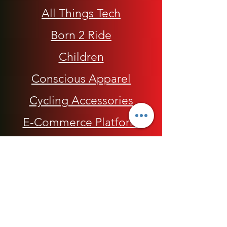
All Things Tech
Born 2 Ride
Children
Conscious Apparel
Cycling Accessories
E-Commerce Platform
Health / Beauty
Men
My Rap Legends
Phone Accessories