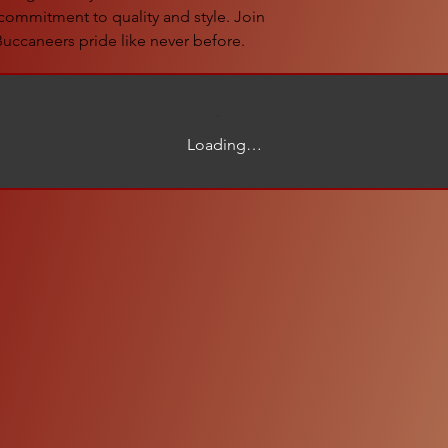
commitment to quality and style. Join 
uccaneers pride like never before.
Loading…