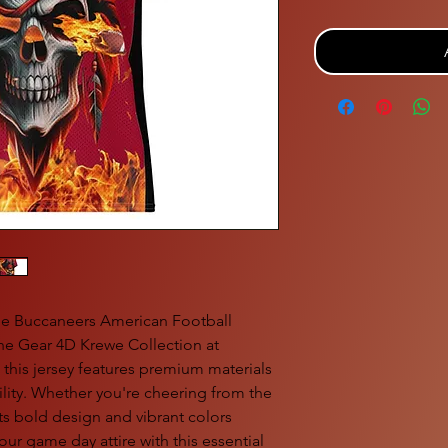
the Buccaneers American Football 
he Gear 4D Krewe Collection at 
 this jersey features premium materials 
lity. Whether you're cheering from the 
its bold design and vibrant colors 
ur game day attire with this essential 