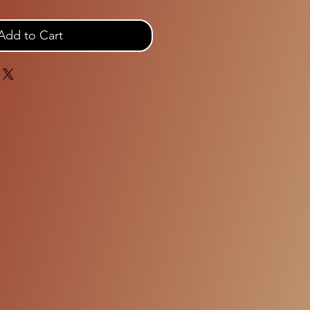
Add to Cart