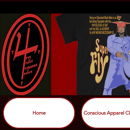
Home
Conscious Apparel Cl