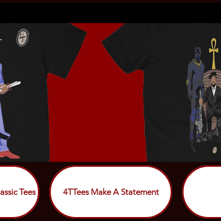
assic Tees
4TTees Make A Statement