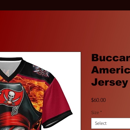
Bucca
Americ
Jersey
Price
$60.00
Size
*
Select