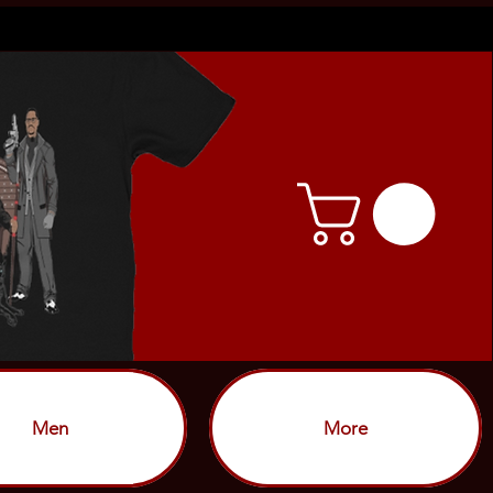
Men
More