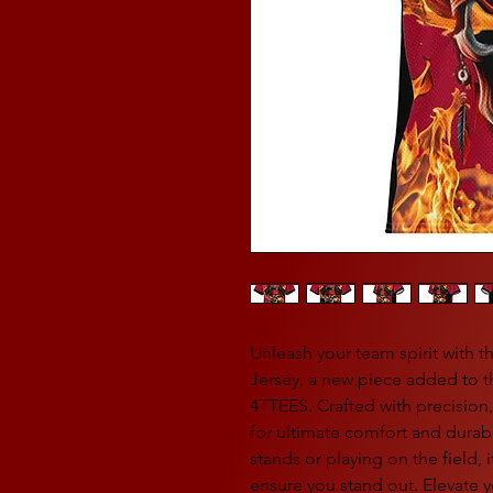
Unleash your team spirit with 
Jersey, a new piece added to t
4TTEES. Crafted with precision,
for ultimate comfort and durabi
stands or playing on the field, 
ensure you stand out. Elevate yo