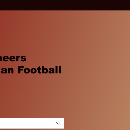
neers
an Football