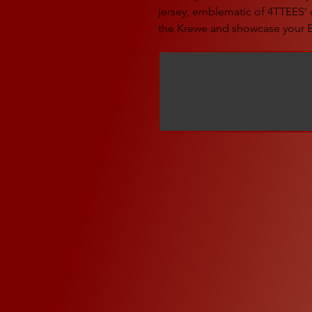
jersey, emblematic of 4TTEES' 
the Krewe and showcase your B