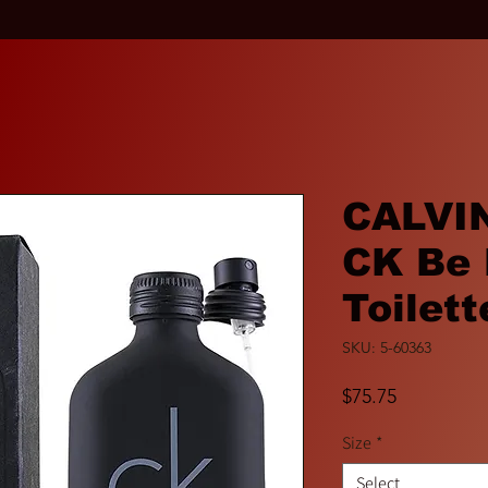
CALVIN
CK Be 
Toilett
SKU: 5-60363
Price
$75.75
Size
*
Select