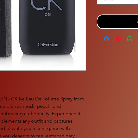
EIN - CK Be Eau De Toilette Spray from
ance blends musk, peach, and
embracing authenticity. Experience its
plements any outfit and captures
d elevate your scent game with
you deserve to feel extraordinary