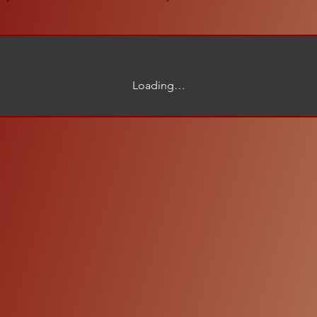
Loading…