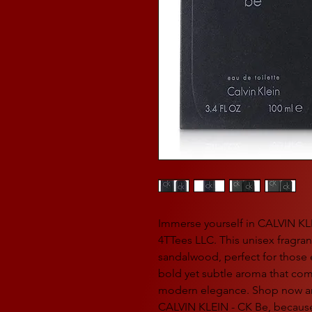
Immerse yourself in CALVIN KL
4TTees LLC. This unisex fragr
sandalwood, perfect for those 
bold yet subtle aroma that com
modern elegance. Shop now an
CALVIN KLEIN - CK Be, because 