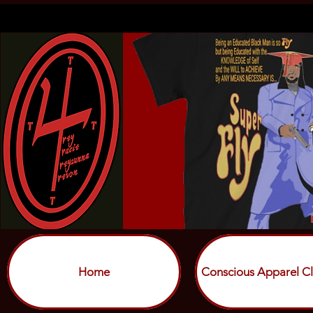
Home
Conscious Apparel Cl