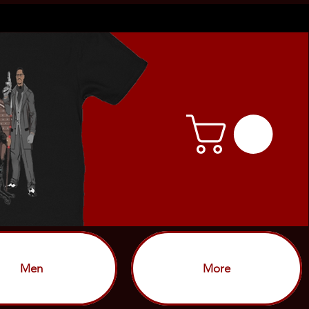
Men
More