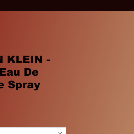
 KLEIN -
Eau De
e Spray