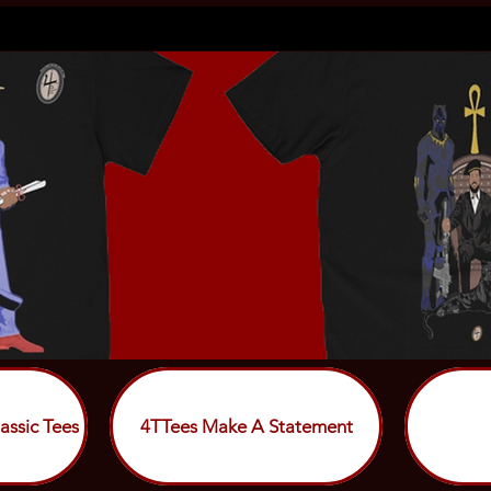
assic Tees
4TTees Make A Statement