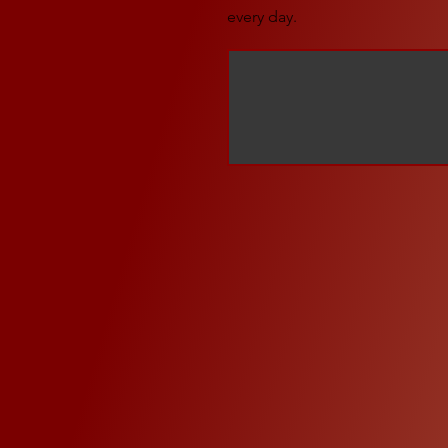
every day.