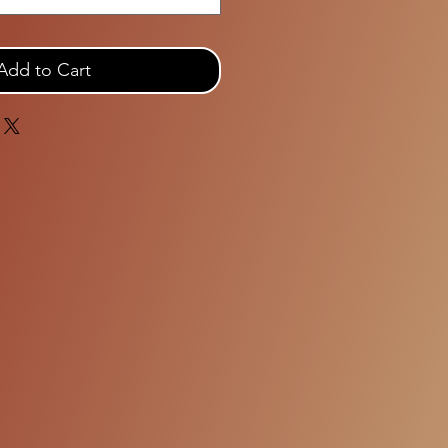
Add to Cart