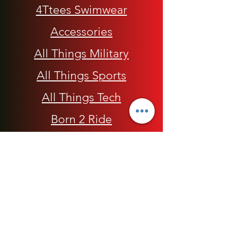
4Ttees Swimwear
Accessories
All Things Military
All Things Sports
All Things Tech
Born 2 Ride
Children
Conscious Apparel
Cycling Accessories
E-Commerce Platform