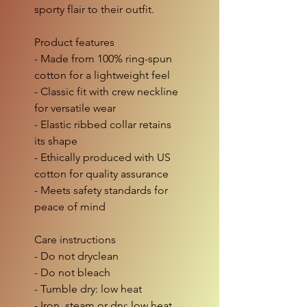
sporty flair to their outfit.
Product features
- Made from 100% ring-spun 
cotton for a lightweight feel
- Classic fit with crew neckline 
for versatile wear
- Elastic ribbed collar retains 
its shape
- Ethically produced with US 
cotton for quality assurance
- Meets safety standards for 
peace of mind
Care instructions
- Do not dryclean
- Do not bleach
- Tumble dry: low heat
- Iron, steam or dry: low heat