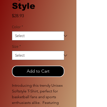
Style
Price
$28.93
Color
*
Size
*
Add to Cart
Introducing this trendy Unisex 
Softstyle T-Shirt, perfect for 
basketball fans and sports 
enthusiasts alike.  Featuring 