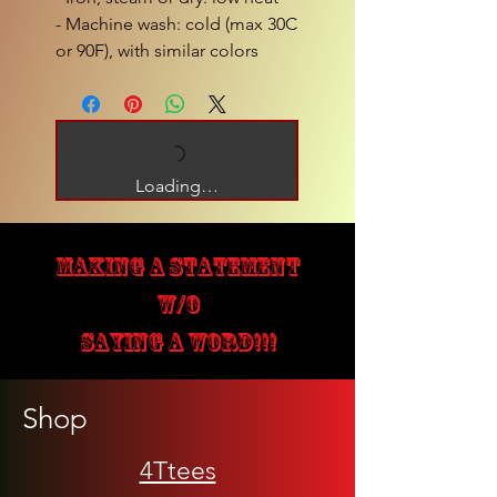
- Machine wash: cold (max 30C 
or 90F), with similar colors 
Loading…
MAKING A STATEMENT
W/O
SAYING A WORD!!!
Shop
4Ttees