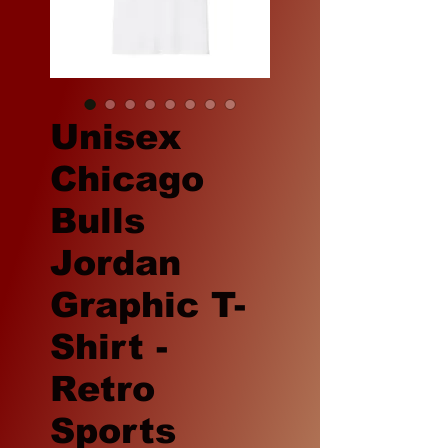
Unisex
Chicago
Bulls
Jordan
Graphic T-
Shirt -
Retro
Sports