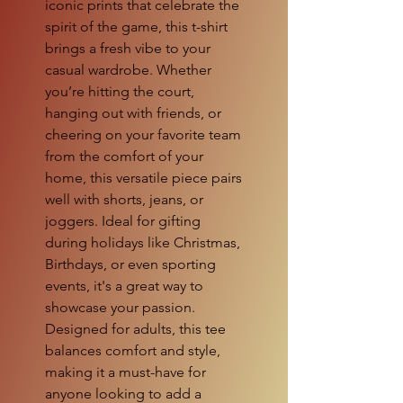
iconic prints that celebrate the 
spirit of the game, this t-shirt 
brings a fresh vibe to your 
casual wardrobe. Whether 
you’re hitting the court, 
hanging out with friends, or 
cheering on your favorite team 
from the comfort of your 
home, this versatile piece pairs 
well with shorts, jeans, or 
joggers. Ideal for gifting 
during holidays like Christmas, 
Birthdays, or even sporting 
events, it's a great way to 
showcase your passion. 
Designed for adults, this tee 
balances comfort and style, 
making it a must-have for 
anyone looking to add a 