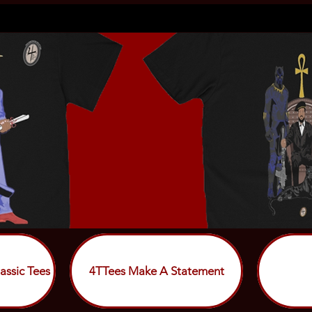
assic Tees
4TTees Make A Statement