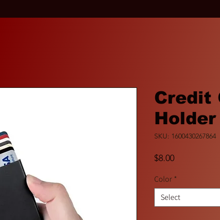
Credit
Holder
SKU: 1600430267864
Price
$8.00
Color
*
Select