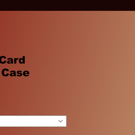
 Card
 Case