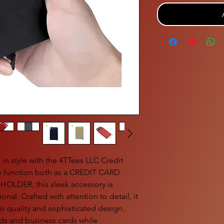
in style with the 4TTees LLC Credit
o function both as a CREDIT CARD
LDER, this sleek accessory is
nal. Crafted with attention to detail, it
o quality and sophisticated design.
ards and business cards while