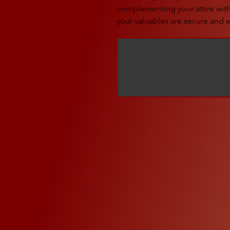
complementing your attire with 
your valuables are secure and e