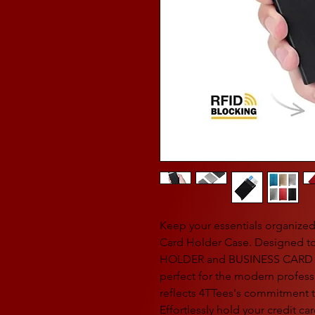
Keep your essentials organized 
Card Holder Case. Designed t
HOLDER and BUSINESS CARD HO
perfect for the modern professio
reflects 4TTees's commitment t
Effortlessly hold your credit c