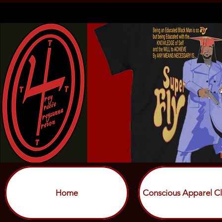
Home
Conscious Apparel Cl