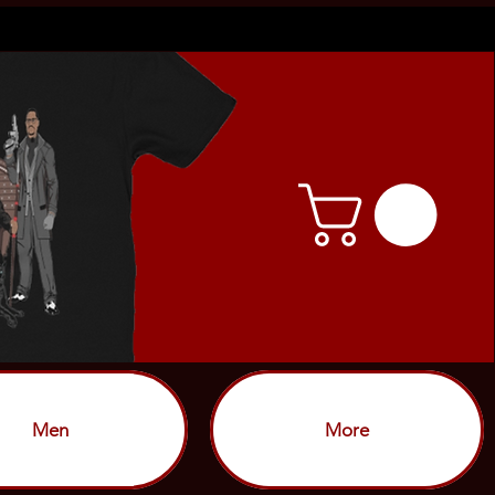
Men
More