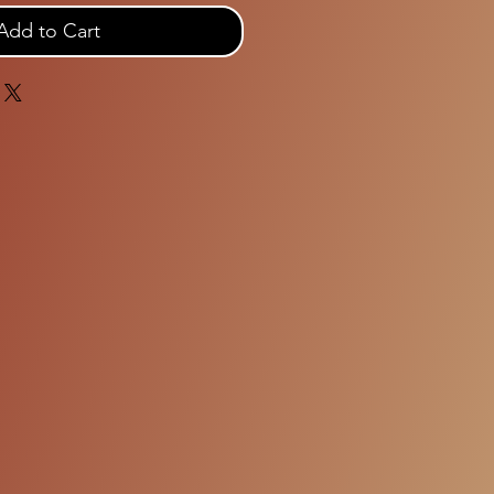
Add to Cart