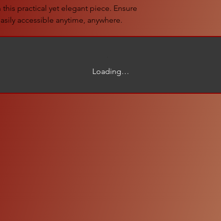
this practical yet elegant piece. Ensure
asily accessible anytime, anywhere.
Loading…