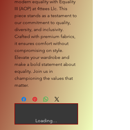
modern equality with Equality 
III (AOP) at 4ttees Llc. This 
piece stands as a testament to 
our commitment to quality, 
diversity, and inclusivity. 
Crafted with premium fabrics, 
it ensures comfort without 
compromising on style. 
Elevate your wardrobe and 
make a bold statement about 
equality. Join us in 
championing the values that 
matter.
Loading…