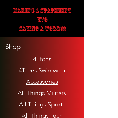
MAKING A STATEMENT
W/O
SAYING A WORD!!!
Shop
4Ttees
4Ttees Swimwear
Accessories
All Things Military
All Things Sports
All Things Tech