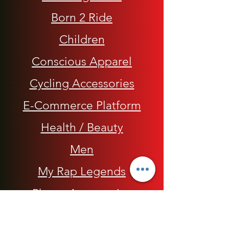
Born 2 Ride
Children
Conscious Apparel
Cycling Accessories
E-Commerce Platform
Health / Beauty
Men
My Rap Legends
Phone Accessories
Shoes / Footwear