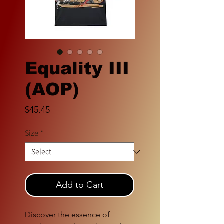
Equality III
(AOP)
Price
$45.45
Size
*
Add to Cart
Discover the essence of 