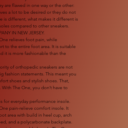
y are flawed in one way or the other:
aves a lot to be desired or they do not
 is different, what makes it different is
 insoles compared to other sneakers.
ANY IN NEW JERSEY.
 relieves foot pain, while
 to the entire foot area. It is suitable
 it is more fashionable than the
ty of orthopedic sneakers are not
ig fashion statements. This meant you
rt shoes and stylish shoes. That,
. With The One, you don’t have to
is for everyday performance insole.
-One pain-relieve comfort insole. It
oot area with build in heel cup, arch
bed, and a polycarbonate backplate.