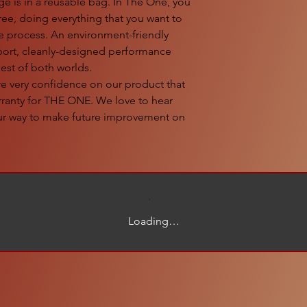
 is in a reusable bag. In The One, you
ree, doing everything that you want to
he process. An environment-friendly
sport, cleanly-designed performance
best of both worlds.
very confidence on our product that
arranty for THE ONE. We love to hear
our way to make future improvement on
Loading…