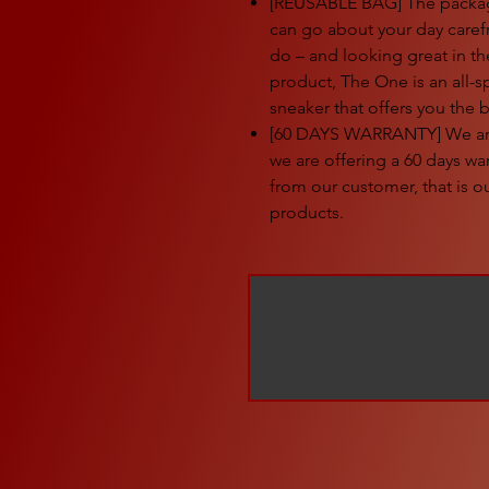
[REUSABLE BAG] The package
can go about your day caref
do – and looking great in t
product, The One is an all-
sneaker that offers you the 
[60 DAYS WARRANTY] We are 
we are offering a 60 days w
from our customer, that is 
products.