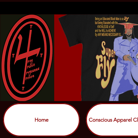
Home
Conscious Apparel Cl