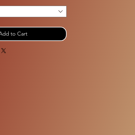
Add to Cart