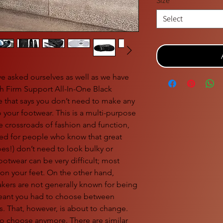
Size
*
Select
ve asked ourselves as well as we have
 Firm Support All-In-One Black
 that says you don’t need to make any
your footwear. This is a multi-purpose
he crossroads of fashion and function,
ured for people who know that great
es!) don’t need to look bulky or
ootwear can be very difficult; most
y on your feet. On the other hand,
akers are not generally known for being
meant you had to choose between
s. That, however, is about to change.
o choose anymore. There are similar