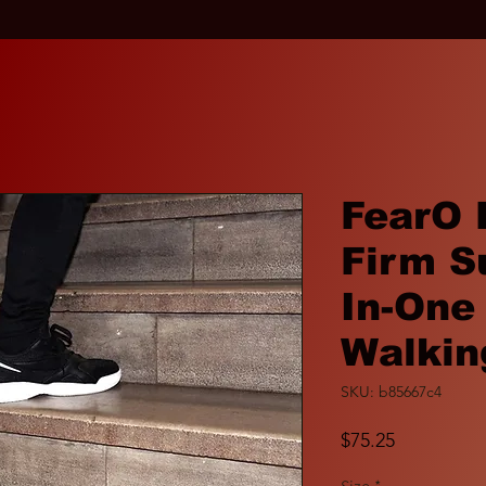
FearO 
Firm S
In-One
Walkin
SKU: b85667c4
Price
$75.25