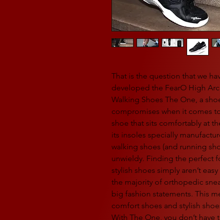
That is the question that we ha
developed the FearO High Arch
Walking Shoes The One, a shoe
compromises when it comes to 
shoe that sits comfortably at t
its insoles specially manufact
walking shoes (and running sho
unwieldy. Finding the perfect f
stylish shoes simply aren’t eas
the majority of orthopedic sne
big fashion statements. This 
comfort shoes and stylish shoe
With The One, you don’t have t