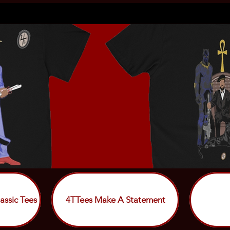
assic Tees
4TTees Make A Statement