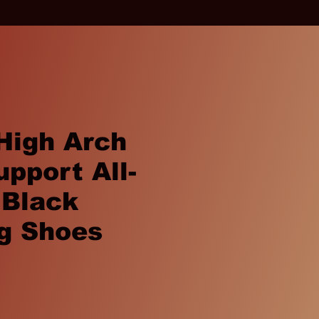
High Arch
upport All-
 Black
g Shoes