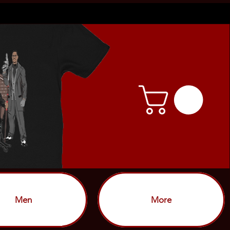
Men
More