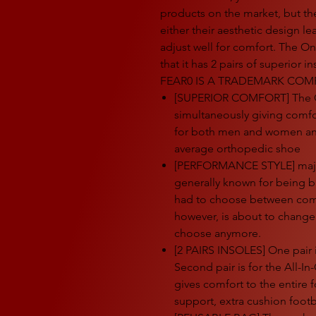
products on the market, but the
either their aesthetic design le
adjust well for comfort. The One
that it has 2 pairs of superior
FEAR0 IS A TRADEMARK COMP
[SUPERIOR COMFORT] The One
simultaneously giving comfort
for both men and women and
average orthopedic shoe
[PERFORMANCE STYLE] majori
generally known for being b
had to choose between comfo
however, is about to change
choose anymore.
[2 PAIRS INSOLES] One pair 
Second pair is for the All-In
gives comfort to the entire f
support, extra cushion foot