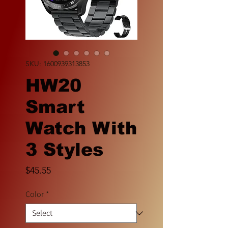
SKU: 1600939313853
HW20
Smart
Watch With
3 Styles
Price
$45.55
Color
*