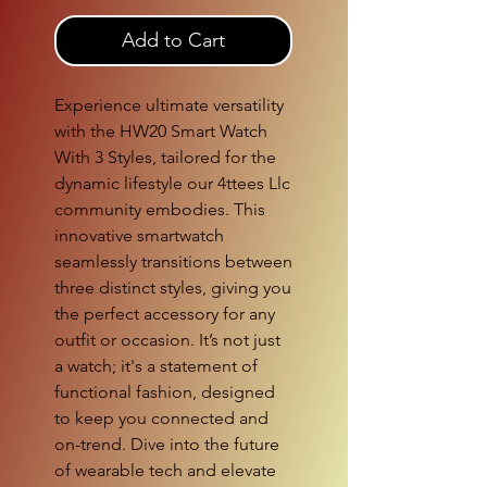
Add to Cart
Experience ultimate versatility 
with the HW20 Smart Watch 
With 3 Styles, tailored for the 
dynamic lifestyle our 4ttees Llc 
community embodies. This 
innovative smartwatch 
seamlessly transitions between 
three distinct styles, giving you 
the perfect accessory for any 
outfit or occasion. It’s not just 
a watch; it's a statement of 
functional fashion, designed 
to keep you connected and 
on-trend. Dive into the future 
of wearable tech and elevate 