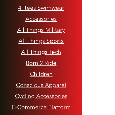
4Ttees Swimwear
Accessories
All Things Military
All Things Sports
All Things Tech
Born 2 Ride
Children
Conscious Apparel
Cycling Accessories
E-Commerce Platform