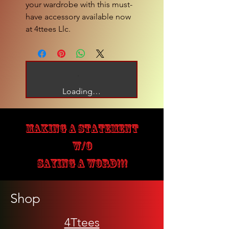
your wardrobe with this must-
have accessory available now 
at 4ttees Llc.
Loading…
MAKING A STATEMENT
W/O
SAYING A WORD!!!
Shop
4Ttees