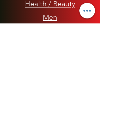
Health / Beauty
Men
My Rap Legends
Phone Accessories
Shoes / Footwear
Women
Snapbacks, Hats and Caps
​The 420 Collection
Watches / Jewelry​
Our Store