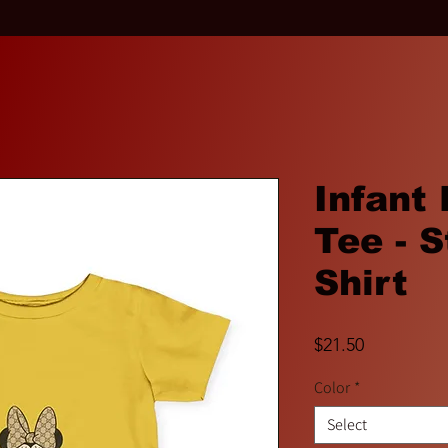
Infant
Tee - S
Shirt
Price
$21.50
Color
*
Select