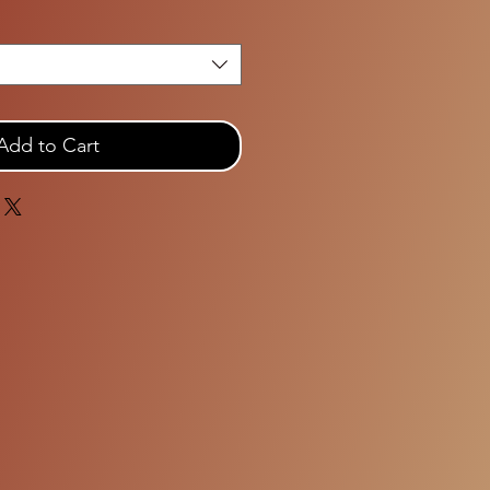
Add to Cart