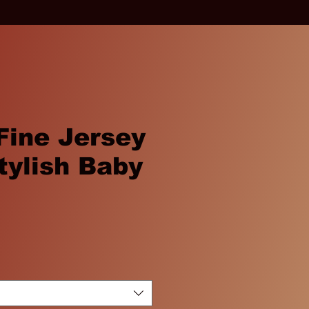
 Fine Jersey
tylish Baby