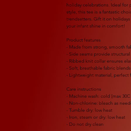
holiday celebrations. Ideal for
style, this tee is a fantastic cho
trendsetters. Gift it on holiday
your infant shine in comfort!
Product features
- Made from strong, smooth fabr
- Side seams provide structural
- Ribbed knit collar ensures ela
- Soft, breathable fabric blend
- Lightweight material, perfect 
Care instructions
- Machine wash: cold (max 30C 
- Non-chlorine: bleach as nee
- Tumble dry: low heat
- Iron, steam or dry: low heat
- Do not dry clean