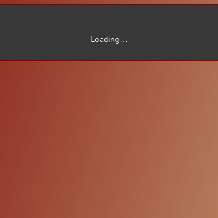
Loading…