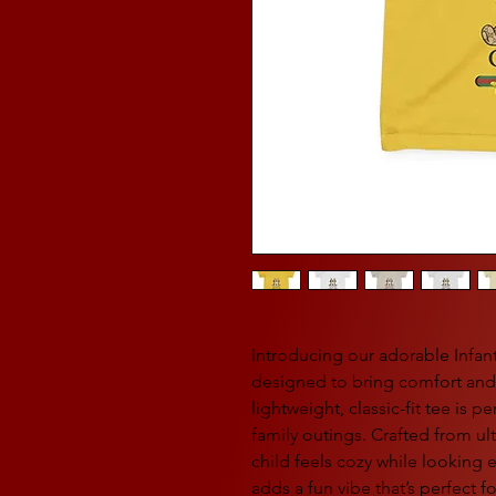
Introducing our adorable Infant 
designed to bring comfort and s
lightweight, classic-fit tee is p
family outings. Crafted from ult
child feels cozy while looking e
adds a fun vibe that’s perfect f