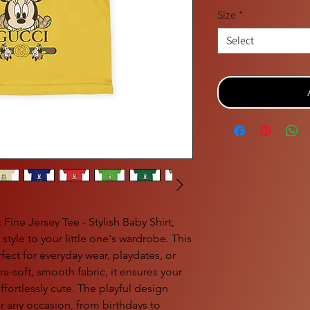
Size
*
Select
Fine Jersey Tee - Stylish Baby Shirt,
tyle to your little one's wardrobe. This
erfect for everyday wear, playdates, or
ra-soft, smooth fabric, it ensures your
ffortlessly cute. The playful design
or any occasion, from birthdays to