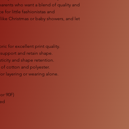
 parents who want a blend of quality and
ice for little fashionistas and
s like Christmas or baby showers, and let
ic for excellent print quality.
 support and retain shape.
sticity and shape retention.
s of cotton and polyester.
for layering or wearing alone.
or 90F)
ded