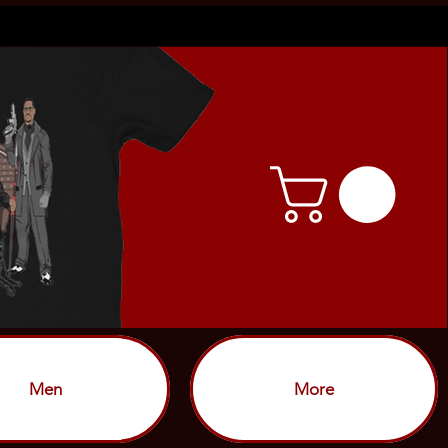
Men
More