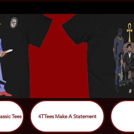
assic Tees
4TTees Make A Statement