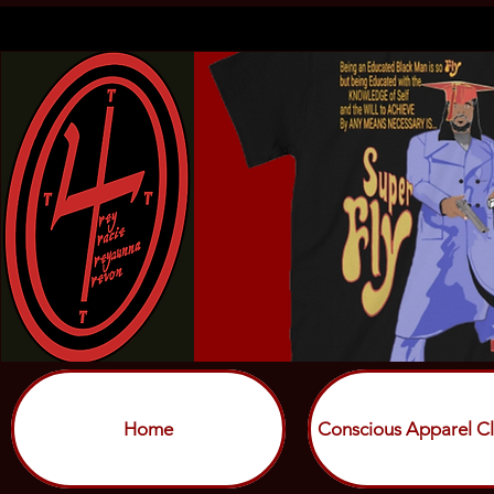
Home
Conscious Apparel Cl