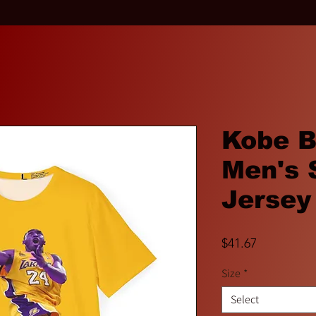
Kobe B
Men's 
Jersey
Price
$41.67
Size
*
Select