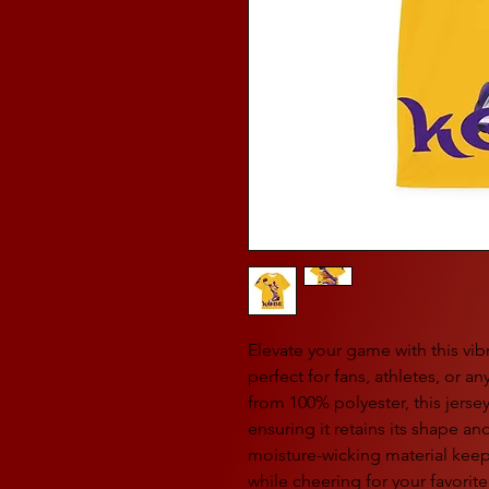
Elevate your game with this vi
perfect for fans, athletes, or 
from 100% polyester, this jerse
ensuring it retains its shape and
moisture-wicking material keep
while cheering for your favorit