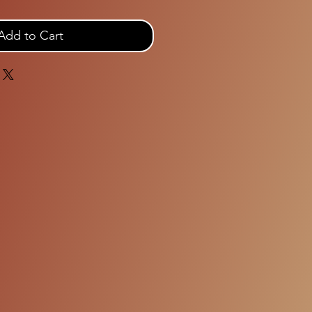
Add to Cart