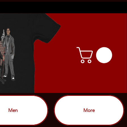
Men
More