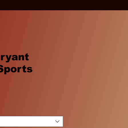
ryant
Sports