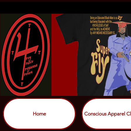
Home
Conscious Apparel Cl