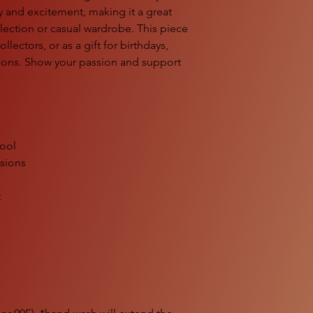
 and excitement, making it a great
lection or casual wardrobe. This piece
ollectors, or as a gift for birthdays,
tions. Show your passion and support
cool
ssions
t