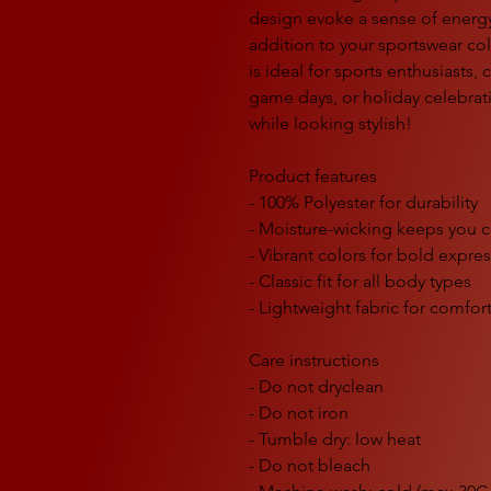
design evoke a sense of energy
addition to your sportswear col
is ideal for sports enthusiasts, c
game days, or holiday celebra
while looking stylish!
Product features
- 100% Polyester for durability
- Moisture-wicking keeps you 
- Vibrant colors for bold expre
- Classic fit for all body types
- Lightweight fabric for comfor
Care instructions
- Do not dryclean
- Do not iron
- Tumble dry: low heat
- Do not bleach