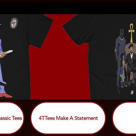
assic Tees
4TTees Make A Statement