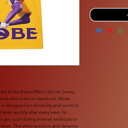
brant Kobe Bryant Men's Sports Jersey,
anyone who loves to stand out. Made
y is designed for durability and comfort,
 dries quickly after every wear. Its
s you cool during intense workouts or
e team. The striking colors and dynamic