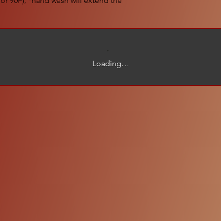
or 90F), *hand wash will extend the
Loading…