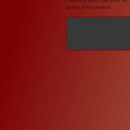
- Machine wash: cold (max 30C 
quality of the product