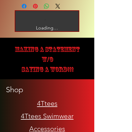
Loading…
MAKING A STATEMENT
W/O
SAYING A WORD!!!
Shop
4Ttees
4Ttees Swimwear
Accessories