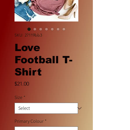
SKU: 27119bb3
Love
Football T-
Shirt
Price
$21.00
Size
*
Primary Colour
*