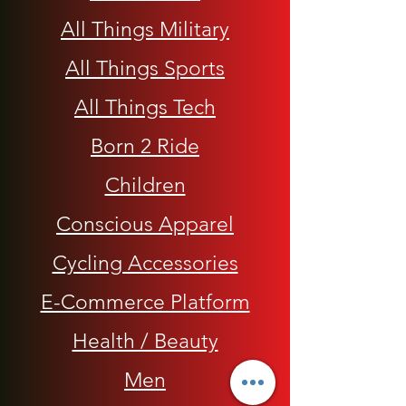
All Things Military
All Things Sports
All Things Tech
Born 2 Ride
Children
Conscious Apparel
Cycling Accessories
E-Commerce Platform
Health / Beauty
Men