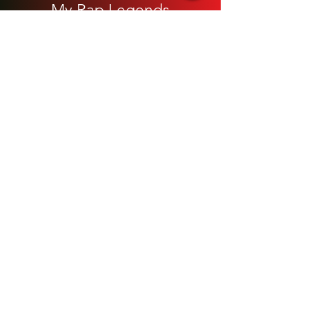
My Rap Legends
Phone Accessories
Shoes / Footwear
Women
Snapbacks, Hats and Caps
​The 420 Collection
Watches / Jewelry​
Our Store
About Us
Blog Site