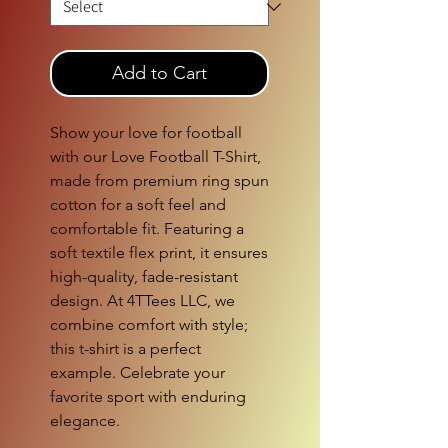
Add to Cart
Show your love for football
with our Love Football T-Shirt,
made from premium ring spun
cotton for a soft feel and
comfortable fit. Featuring a
soft textile flex print, it ensures
high-quality, fade-resistant
design. At 4TTees LLC, we
combine comfort with style;
this t-shirt is a perfect
example. Celebrate your
favorite sport with enduring
elegance.