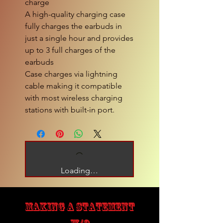
charge
A high-quality charging case
fully charges the earbuds in
just a single hour and provides
up to 3 full charges of the
earbuds
Case charges via lightning
cable making it compatible
with most wireless charging
stations with built-in port.
Loading…
MAKING A STATEMENT