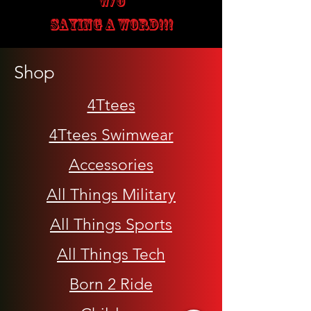
W/O
SAYING A WORD!!!
Shop
4Ttees
4Ttees Swimwear
Accessories
All Things Military
All Things Sports
All Things Tech
Born 2 Ride