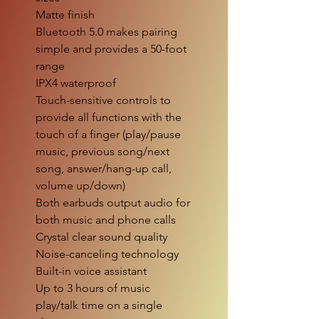
Matte finish
Bluetooth 5.0 makes pairing
simple and provides a 50-foot
range
IPX4 waterproof
Touch-sensitive controls to
provide all functions with the
touch of a finger (play/pause
music, previous song/next
song, answer/hang-up call,
volume up/down)
Both earbuds output audio for
both music and phone calls
Crystal clear sound quality
Noise-canceling technology
Built-in voice assistant
Up to 3 hours of music
play/talk time on a single