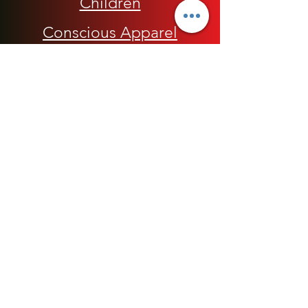
Children
Conscious Apparel
Cycling Accessories
E-Commerce Platform
Health / Beauty
Men
My Rap Legends
Phone Accessories
Shoes / Footwear
Women
Snapbacks, Hats and Caps