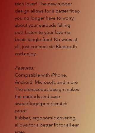
tech lover! The new rubber
design allows for a better fit so
you no longer have to worry
about your earbuds falling
out! Listen to your favorite
beats tangle-free! No wires at
all, just connect via Bluetooth
and enjoy.
Features:
Compatible with iPhone,
Android, Microsoft, and more
The arenaceous design makes
the earbuds and case
sweat/fingerprint/scratch-
proof
Rubber, ergonomic covering
allows for a better fit for all ear
sizes