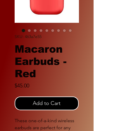
SKU: 463a7e55
Macaron
Earbuds -
Red
Price
$45.00
Add to Cart
These one-of-a-kind wireless
earbuds are perfect for any