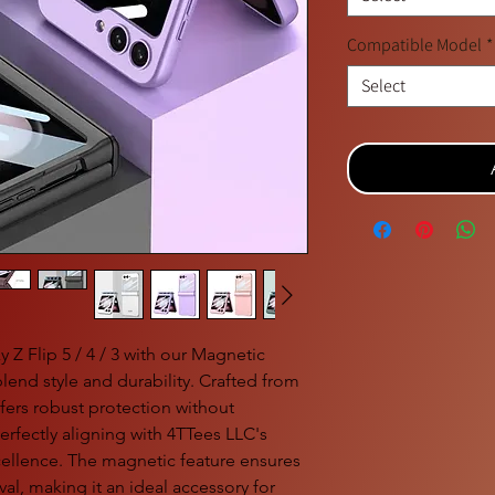
Compatible Model
*
Select
Z Flip 5 / 4 / 3 with our Magnetic
lend style and durability. Crafted from
fers robust protection without
rfectly aligning with 4TTees LLC's
ellence. The magnetic feature ensures
val, making it an ideal accessory for