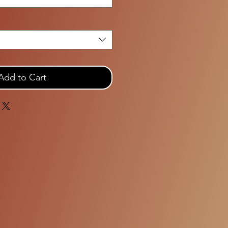
Add to Cart