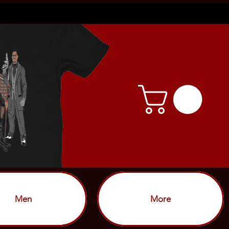
Men
More