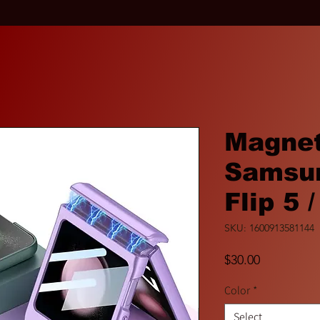
Magnet
Samsun
Flip 5 /
SKU: 1600913581144
Price
$30.00
Color
*
Select