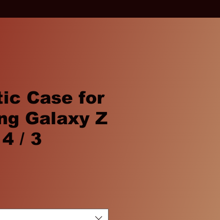
ic Case for
g Galaxy Z
 4 / 3