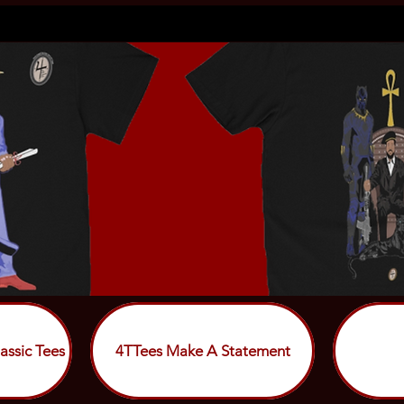
assic Tees
4TTees Make A Statement