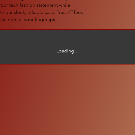
 your tech fashion statement while
h our sleek, reliable case. Trust 4TTees
ce right at your fingertips.
Loading…