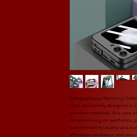
Safeguard your Samsung Galaxy 
Case, exclusively designed to b
premium materials, this case of
compromising on aesthetics, pe
commitment to quality and exc
effortless installation and remo