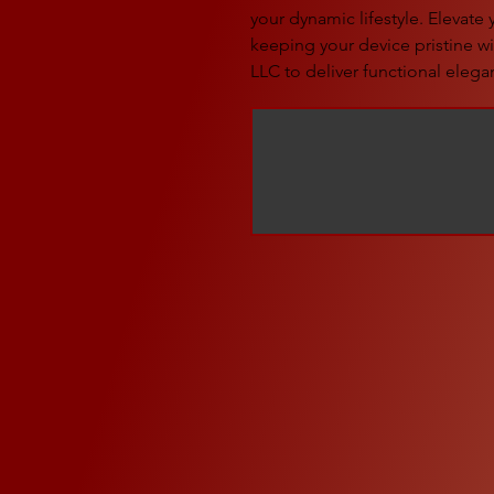
your dynamic lifestyle. Elevate
keeping your device pristine wit
LLC to deliver functional elegan