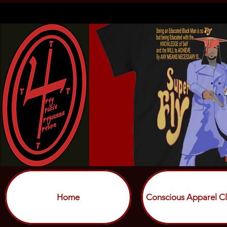
Home
Conscious Apparel Cl