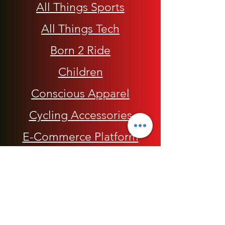
All Things Sports
All Things Tech
Born 2 Ride
Children
Conscious Apparel
Cycling Accessories
E-Commerce Platform
Health / Beauty
Men
My Rap Legends
Phone Accessories