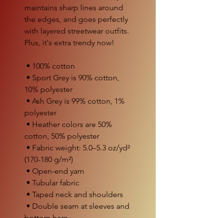
maintains sharp lines around 
the edges, and goes perfectly 
with layered streetwear outfits. 
Plus, it's extra trendy now! 
 • 100% cotton
 • Sport Grey is 90% cotton, 
10% polyester
 • Ash Grey is 99% cotton, 1% 
polyester
 • Heather colors are 50% 
cotton, 50% polyester
 • Fabric weight: 5.0–5.3 oz/yd² 
(170-180 g/m²) 
 • Open-end yarn
 • Tubular fabric
 • Taped neck and shoulders
 • Double seam at sleeves and 
bottom hem