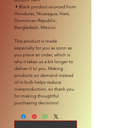
 • Blank product sourced from 
Honduras, Nicaragua, Haiti, 
Dominican Republic, 
Bangladesh, Mexico
This product is made 
especially for you as soon as 
you place an order, which is 
why it takes us a bit longer to 
deliver it to you. Making 
products on demand instead 
of in bulk helps reduce 
overproduction, so thank you 
for making thoughtful 
purchasing decisions!