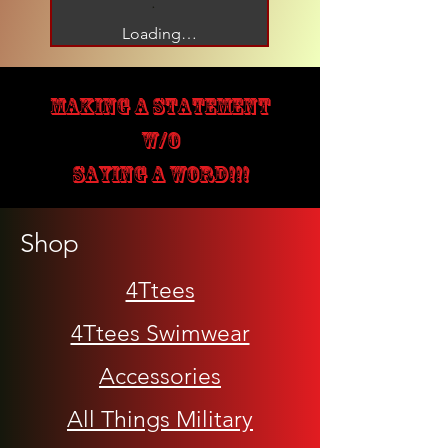
Loading…
MAKING A STATEMENT
W/O
SAYING A WORD!!!
Shop
4Ttees
4Ttees Swimwear
Accessories
All Things Military