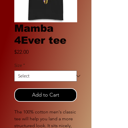
Mamba
4Ever tee
Price
$22.00
Size
*
Add to Cart
The 100% cotton men's classic 
tee will help you land a more 
structured look. It sits nicely, 