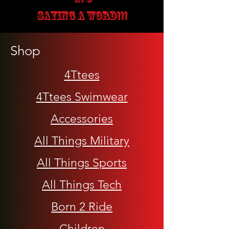
SAYING A WORD!!!
Shop
4Ttees
4Ttees Swimwear
Accessories
All Things Military
All Things Sports
All Things Tech
Born 2 Ride
Children