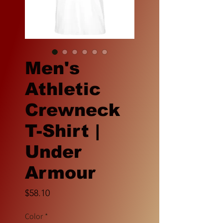
Men's
Athletic
Crewneck
T-Shirt |
Under
Armour
Price
$58.10
Color
*