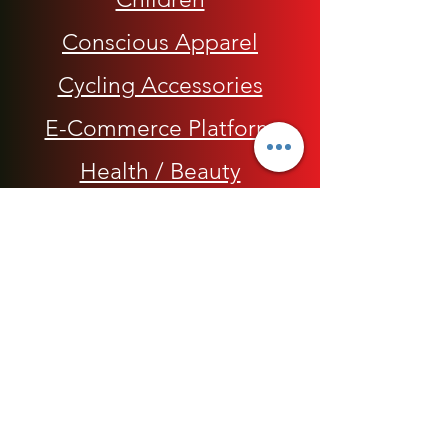
Conscious Apparel
Cycling Accessories
E-Commerce Platform
Health / Beauty
Men
My Rap Legends
Phone Accessories
Shoes / Footwear
Women
Snapbacks, Hats and Caps