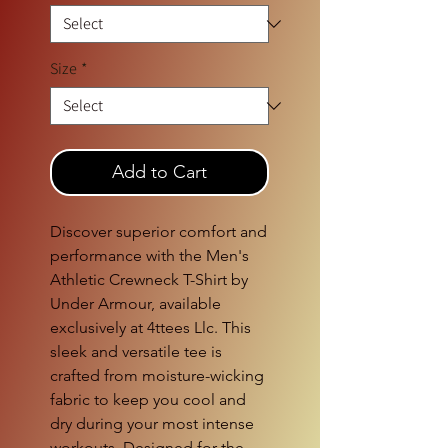
Size
*
Add to Cart
Discover superior comfort and 
performance with the Men's 
Athletic Crewneck T-Shirt by 
Under Armour, available 
exclusively at 4ttees Llc. This 
sleek and versatile tee is 
crafted from moisture-wicking 
fabric to keep you cool and 
dry during your most intense 
workouts. Designed for the 