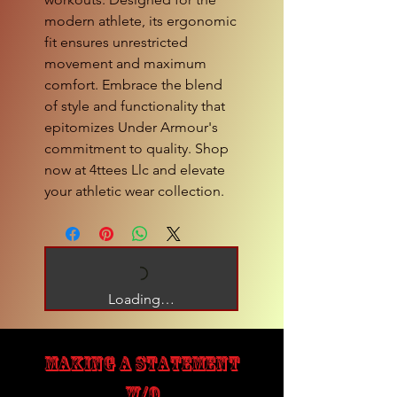
modern athlete, its ergonomic 
fit ensures unrestricted 
movement and maximum 
comfort. Embrace the blend 
of style and functionality that 
epitomizes Under Armour's 
commitment to quality. Shop 
now at 4ttees Llc and elevate 
your athletic wear collection.
Loading…
MAKING A STATEMENT
W/O