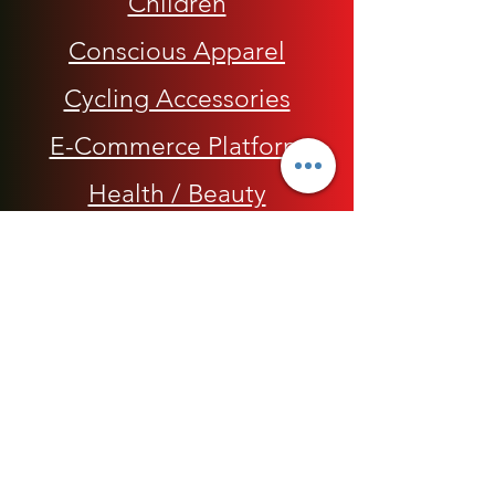
Children
Conscious Apparel
Cycling Accessories
E-Commerce Platform
Health / Beauty
Men
My Rap Legends
Phone Accessories
Shoes / Footwear
Women
Snapbacks, Hats and Caps