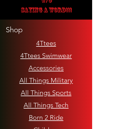
W/O
SAYING A WORD!!!
Shop
4Ttees
4Ttees Swimwear
Accessories
All Things Military
All Things Sports
All Things Tech
Born 2 Ride