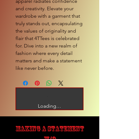
apparel radiates confidence 
and creativity. Elevate your 
wardrobe with a garment that 
truly stands out, encapsulating 
the values of originality and 
flair that 4TTees is celebrated 
for. Dive into a new realm of 
fashion where every detail 
matters and make a statement 
like never before.
Loading…
MAKING A STATEMENT