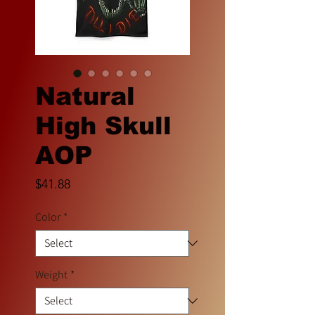
Natural
High Skull
AOP
Price
$41.88
Color
*
Weight
*