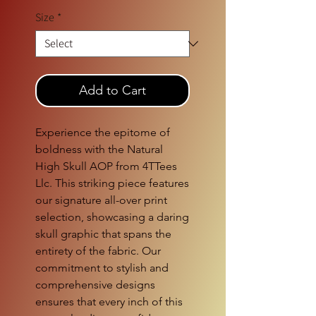
Size
*
Add to Cart
Experience the epitome of 
boldness with the Natural 
High Skull AOP from 4TTees 
Llc. This striking piece features 
our signature all-over print 
selection, showcasing a daring 
skull graphic that spans the 
entirety of the fabric. Our 
commitment to stylish and 
comprehensive designs 
ensures that every inch of this 