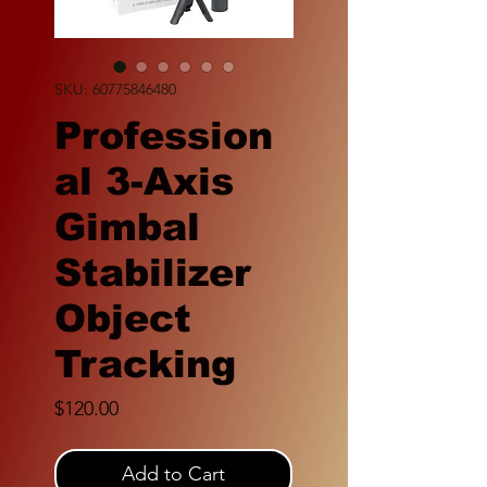
SKU: 60775846480
Profession
al 3-Axis
Gimbal
Stabilizer
Object
Tracking
Price
$120.00
Add to Cart