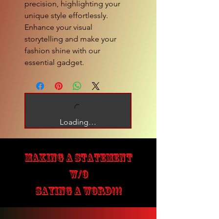
precision, highlighting your 
unique style effortlessly. 
Enhance your visual 
storytelling and make your 
fashion shine with our 
essential gadget.
Loading…
MAKING A STATEMENT
W/O
SAYING A WORD!!!