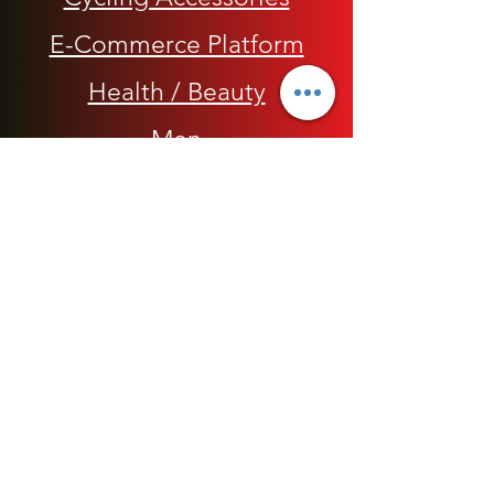
E-Commerce Platform
Health / Beauty
Men
My Rap Legends
Phone Accessories
Shoes / Footwear
Women
Snapbacks, Hats and Caps
​The 420 Collection
Watches / Jewelry​