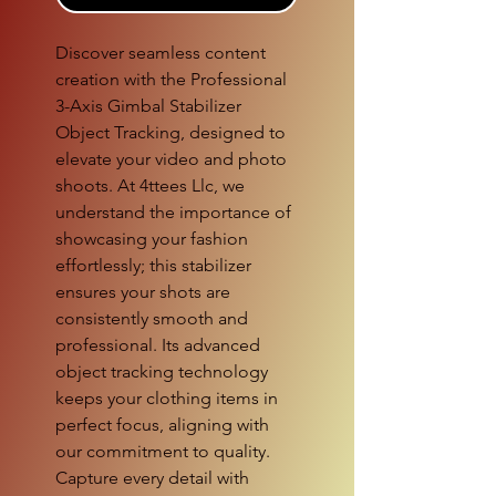
Discover seamless content 
creation with the Professional 
3-Axis Gimbal Stabilizer 
Object Tracking, designed to 
elevate your video and photo 
shoots. At 4ttees Llc, we 
understand the importance of 
showcasing your fashion 
effortlessly; this stabilizer 
ensures your shots are 
consistently smooth and 
professional. Its advanced 
object tracking technology 
keeps your clothing items in 
perfect focus, aligning with 
our commitment to quality. 
Capture every detail with 