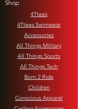
Shop
4Ttees
4Ttees Swimwear
Accessories
All Things Military
All Things Sports
All Things Tech
Born 2 Ride
Children
Conscious Apparel
Cycling Accessories