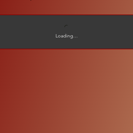
Loading…