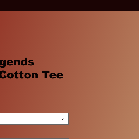
gends
Cotton Tee