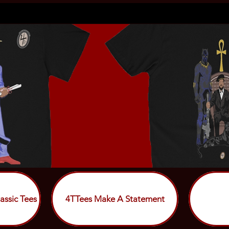
assic Tees
4TTees Make A Statement