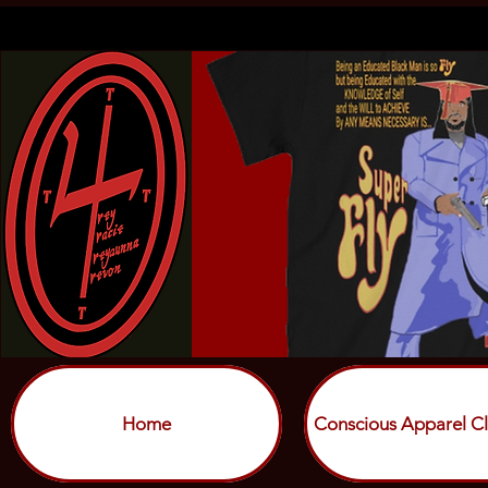
Home
Conscious Apparel Cl