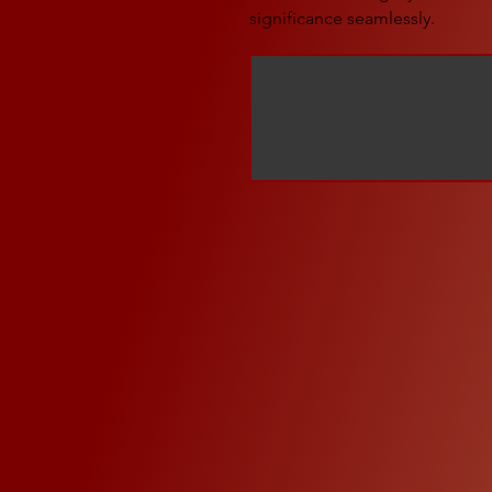
significance seamlessly.