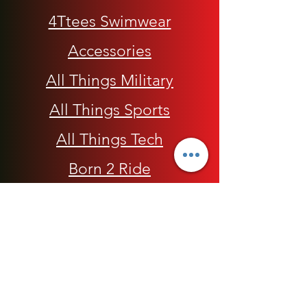
4Ttees Swimwear
Accessories
All Things Military
All Things Sports
All Things Tech
Born 2 Ride
Children
Conscious Apparel
Cycling Accessories
E-Commerce Platform