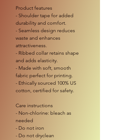
Product features
- Shoulder tape for added
durability and comfort.
- Seamless design reduces
waste and enhances
attractiveness.
- Ribbed collar retains shape
and adds elasticity.
- Made with soft, smooth
fabric perfect for printing.
- Ethically sourced 100% US
cotton, certified for safety.
Care instructions
- Non-chlorine: bleach as
needed
- Do not iron
- Do not dryclean