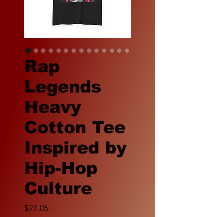
Rap
Legends
Heavy
Cotton Tee
Inspired by
Hip-Hop
Culture
Price
$27.05