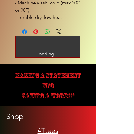
- Machine wash: cold (max 30C
or 90F)
- Tumble dry: low heat
Loading…
MAKING A STATEMENT
W/O
SAYING A WORD!!!
Shop
4Ttees