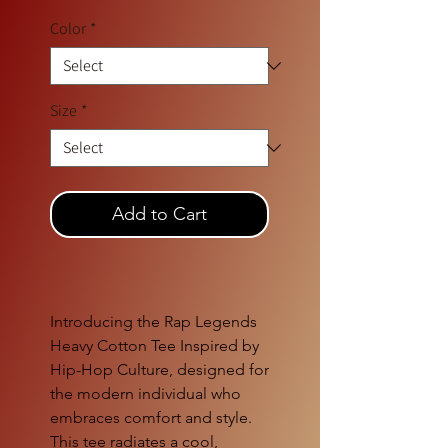
Color
*
Size
*
Add to Cart
Introducing the Rap Legends
Heavy Cotton Tee Inspired by
Hip-Hop Culture, designed for
the modern individual who
embraces comfort and style.
This tee radiates a cool,