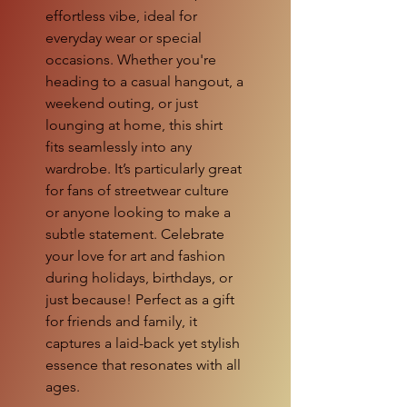
effortless vibe, ideal for
everyday wear or special
occasions. Whether you're
heading to a casual hangout, a
weekend outing, or just
lounging at home, this shirt
fits seamlessly into any
wardrobe. It’s particularly great
for fans of streetwear culture
or anyone looking to make a
subtle statement. Celebrate
your love for art and fashion
during holidays, birthdays, or
just because! Perfect as a gift
for friends and family, it
captures a laid-back yet stylish
essence that resonates with all
ages.