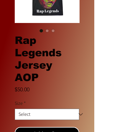
Rap
Legends
Jersey
AOP
Price
$50.00
Size
*