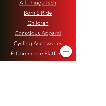
All Things Tech
Born 2 Ride
Children
Conscious Apparel
Cycling Accessories
E-Commerce Platform
Health / Beauty
Men
My Rap Legends
Phone Accessories
Shoes / Footwear