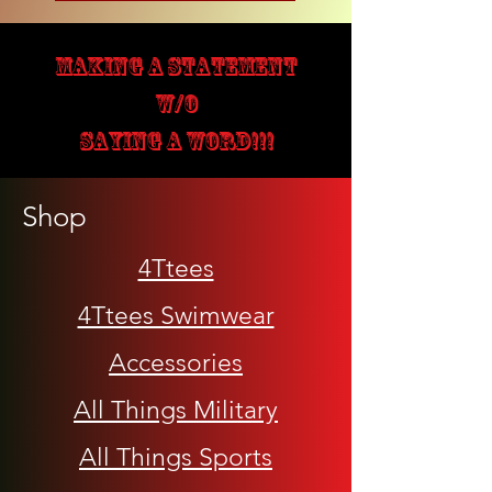
MAKING A STATEMENT
W/O
SAYING A WORD!!!
Shop
4Ttees
4Ttees Swimwear
Accessories
All Things Military
All Things Sports