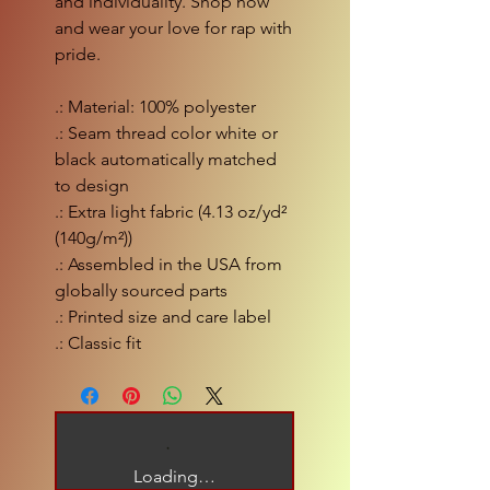
and individuality. Shop now
and wear your love for rap with
pride.
.: Material: 100% polyester
.: Seam thread color white or
black automatically matched
to design
.: Extra light fabric (4.13 oz/yd²
(140g/m²))
.: Assembled in the USA from
globally sourced parts
.: Printed size and care label
.: Classic fit
Loading…