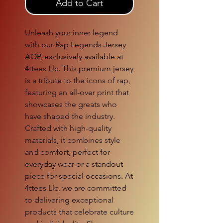
Add to Cart
Unleash your inner legend
with our Rap Legends Jersey
AOP, exclusively available at
4ttees Llc. This premium jersey
is a tribute to the icons of rap,
featuring an all-over print that
showcases the greats who
have shaped the industry.
Crafted with high-quality
materials, it combines style
and comfort, perfect for
everyday wear or a standout
piece for special occasions. At
4ttees Llc, we are committed
to delivering exceptional
products that celebrate culture