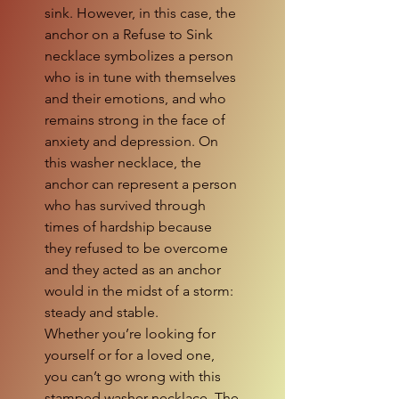
sink. However, in this case, the
anchor on a Refuse to Sink
necklace symbolizes a person
who is in tune with themselves
and their emotions, and who
remains strong in the face of
anxiety and depression. On
this washer necklace, the
anchor can represent a person
who has survived through
times of hardship because
they refused to be overcome
and they acted as an anchor
would in the midst of a storm:
steady and stable.
Whether you’re looking for
yourself or for a loved one,
you can’t go wrong with this
stamped washer necklace. The