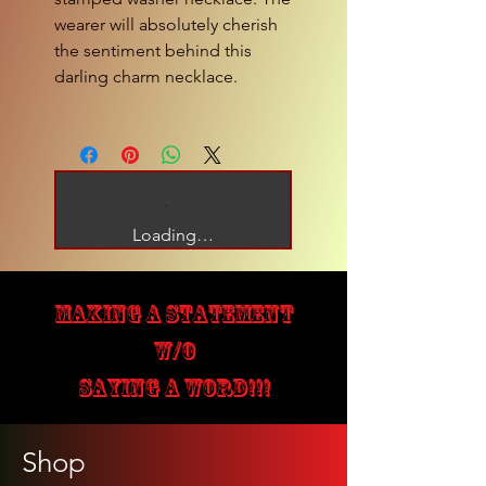
wearer will absolutely cherish
the sentiment behind this
darling charm necklace.
Loading…
MAKING A STATEMENT
W/O
SAYING A WORD!!!
Shop