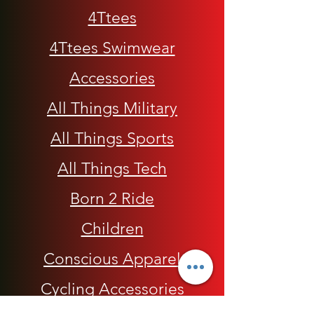
4Ttees
4Ttees Swimwear
Accessories
All Things Military
All Things Sports
All Things Tech
Born 2 Ride
Children
Conscious Apparel
Cycling Accessories