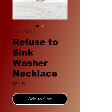
SKU: fe92e18a
Refuse to
Sink
Washer
Necklace
Price
$27.00
Add to Cart