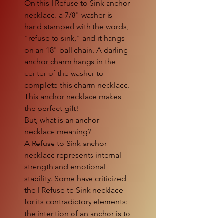
On this I Refuse to Sink anchor
necklace, a 7/8" washer is
hand stamped with the words,
"refuse to sink," and it hangs
on an 18" ball chain. A darling
anchor charm hangs in the
center of the washer to
complete this charm necklace.
This anchor necklace makes
the perfect gift!
But, what is an anchor
necklace meaning?
A Refuse to Sink anchor
necklace represents internal
strength and emotional
stability. Some have criticized
the I Refuse to Sink necklace
for its contradictory elements:
the intention of an anchor is to