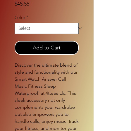
Price
$45.55
Color
*
Add to Cart
Discover the ultimate blend of
style and functionality with our
Smart Watch Answer Call
Music Fitness Sleep
Waterproof, at 4ttees Llc. This
sleek accessory not only
complements your wardrobe
but also empowers you to
handle calls, enjoy music, track
your fitness, and monitor your