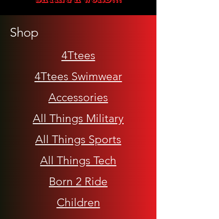
Shop
4Ttees
4Ttees Swimwear
Accessories
All Things Military
All Things Sports
All Things Tech
Born 2 Ride
Children