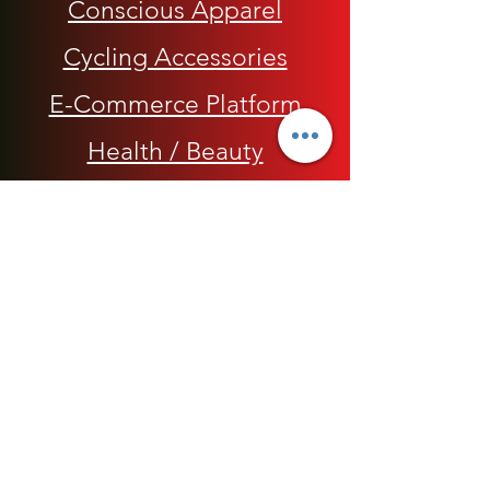
Conscious Apparel
Cycling Accessories
E-Commerce Platform
Health / Beauty
Men
My Rap Legends
Phone Accessories
Shoes / Footwear
Women
Snapbacks, Hats and Caps
​The 420 Collection