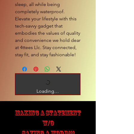
sleep, all while being
completely waterproof.
Elevate your lifestyle with this
tech-savvy gadget that
embodies the values of quality
and convenience we hold dear
at 4ttees Llc. Stay connected,
stay fit, and stay fashionable!
Loading…
MAKING A STATEMENT
W/O
SAYING A WORD!!!