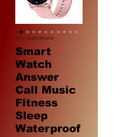
SKU: 1600553845898
Smart
Watch
Answer
Call Music
Fitness
Sleep
Waterproof