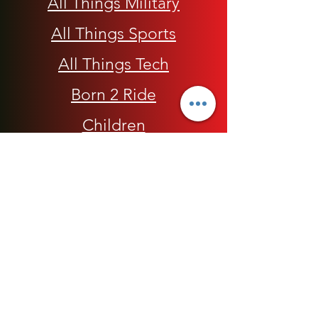
All Things Military
All Things Sports
All Things Tech
Born 2 Ride
Children
Conscious Apparel
Cycling Accessories
E-Commerce Platform
Health / Beauty
Men
My Rap Legends