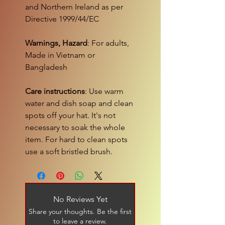
and Northern Ireland as per
Directive 1999/44/EC
Warnings, Hazard
: For adults,
Made in Vietnam or
Bangladesh
Care instructions
: Use warm
water and dish soap and clean
spots off your hat. It's not
necessary to soak the whole
item. For hard to clean spots
use a soft bristled brush.
No Reviews Yet
Share your thoughts. Be the first
to leave a review.