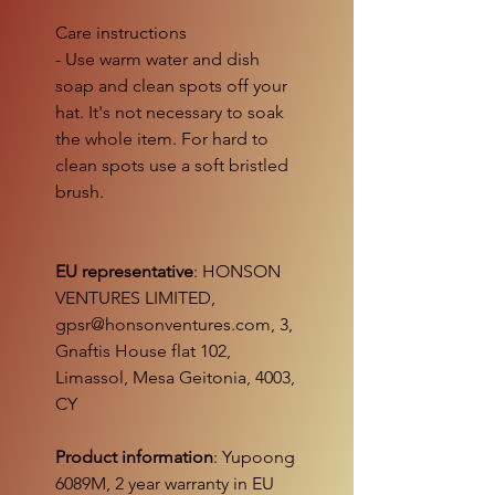
Care instructions
- Use warm water and dish
soap and clean spots off your
hat. It's not necessary to soak
the whole item. For hard to
clean spots use a soft bristled
brush.
EU representative
: HONSON
VENTURES LIMITED,
gpsr@honsonventures.com, 3,
Gnaftis House flat 102,
Limassol, Mesa Geitonia, 4003,
CY
Product information
: Yupoong
6089M, 2 year warranty in EU