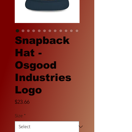
Snapback
Hat -
Osgood
Industries
Logo
Price
$23.66
Size
*