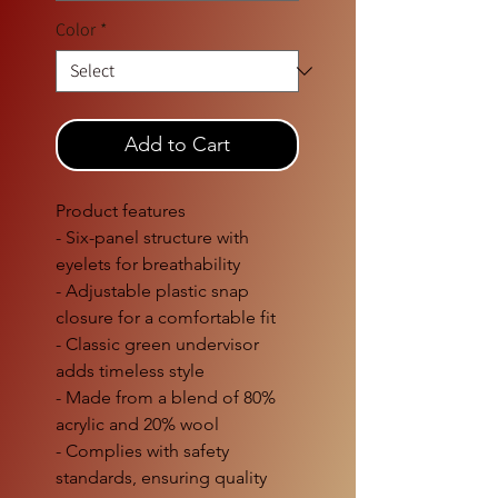
Color
*
Add to Cart
Product features
- Six-panel structure with
eyelets for breathability
- Adjustable plastic snap
closure for a comfortable fit
- Classic green undervisor
adds timeless style
- Made from a blend of 80%
acrylic and 20% wool
- Complies with safety
standards, ensuring quality