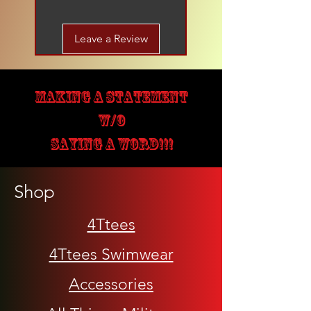
Leave a Review
MAKING A STATEMENT
W/O
SAYING A WORD!!!
Shop
4Ttees
4Ttees Swimwear
Accessories