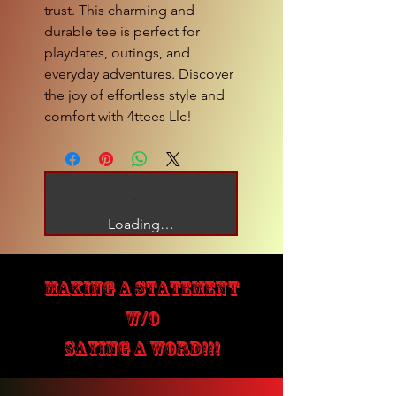
trust. This charming and 
durable tee is perfect for 
playdates, outings, and 
everyday adventures. Discover 
the joy of effortless style and 
comfort with 4ttees Llc!
Loading…
MAKING A STATEMENT
W/O
SAYING A WORD!!!