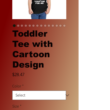
Toddler
Tee with
Cartoon
Design
Price
$28.47
Color
*
Size
*