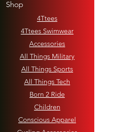
Shop
4Ttees
4Ttees Swimwear
Accessories
All Things Military
All Things Sports
All Things Tech
Born 2 Ride
Children
Conscious Apparel