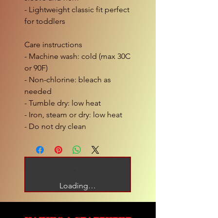
- Lightweight classic fit perfect
for toddlers
Care instructions
- Machine wash: cold (max 30C
or 90F)
- Non-chlorine: bleach as
needed
- Tumble dry: low heat
- Iron, steam or dry: low heat
- Do not dry clean
Loading…