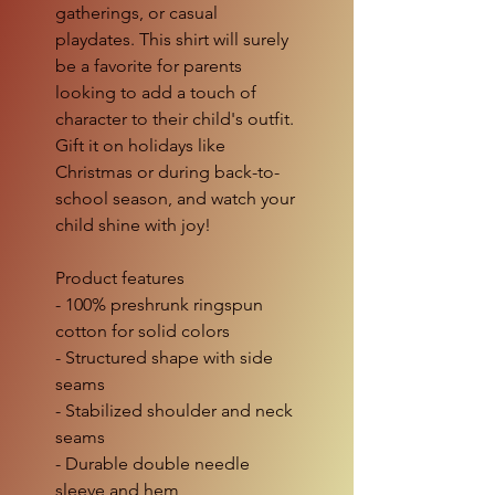
gatherings, or casual
playdates. This shirt will surely
be a favorite for parents
looking to add a touch of
character to their child's outfit.
Gift it on holidays like
Christmas or during back-to-
school season, and watch your
child shine with joy!
Product features
- 100% preshrunk ringspun
cotton for solid colors
- Structured shape with side
seams
- Stabilized shoulder and neck
seams
- Durable double needle
sleeve and hem