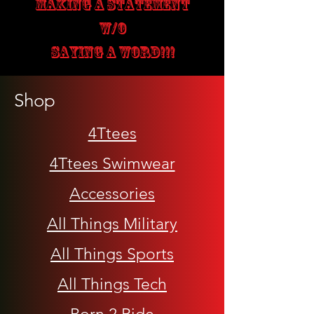
MAKING A STATEMENT
W/O
SAYING A WORD!!!
Shop
4Ttees
4Ttees Swimwear
Accessories
All Things Military
All Things Sports
All Things Tech