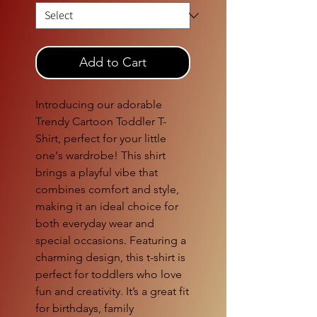
Add to Cart
Introducing our adorable
Trendy Cartoon Toddler T-
Shirt, perfect for your little
one's wardrobe! This shirt
brings a playful vibe that
combines comfort and style,
making it an ideal choice for
both everyday wear and
special occasions. Featuring a
charming design, this t-shirt is
perfect for toddlers who love
fun and creativity. It’s a great fit
for birthdays, family