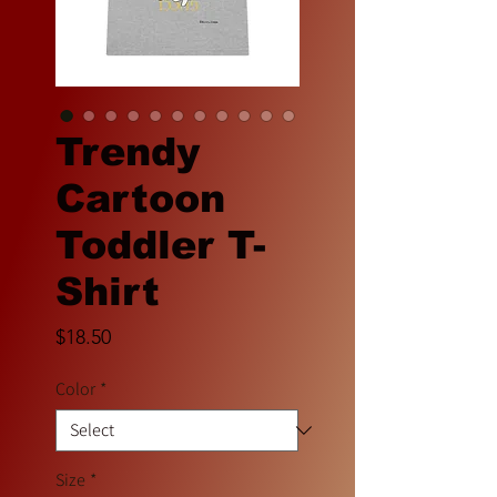
Trendy
Cartoon
Toddler T-
Shirt
Price
$18.50
Color
*
Size
*