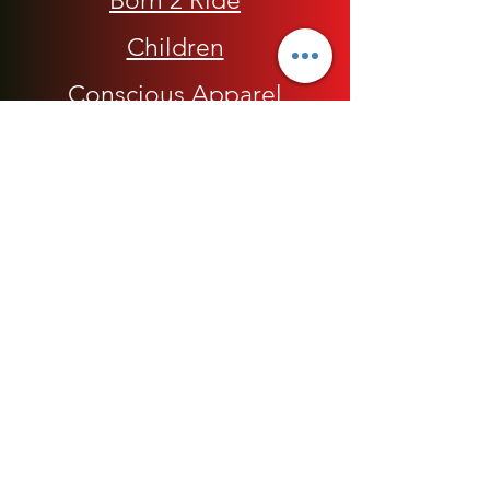
Born 2 Ride
Children
Conscious Apparel
Cycling Accessories
E-Commerce Platform
Health / Beauty
Men
My Rap Legends
Phone Accessories
Shoes / Footwear
Women