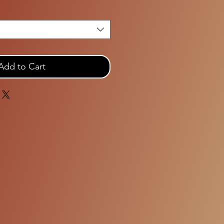
Add to Cart