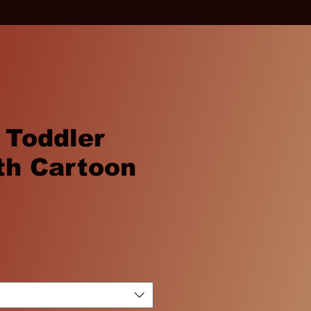
 Toddler
th Cartoon