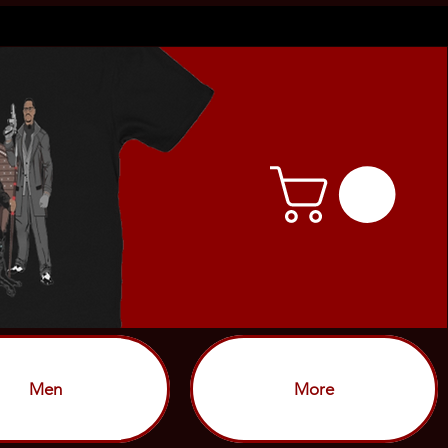
Men
More