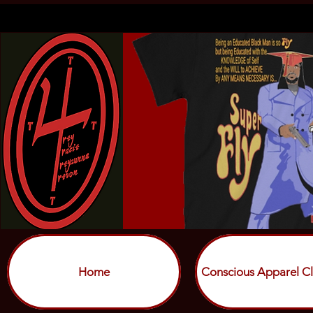
Home
Conscious Apparel Cl