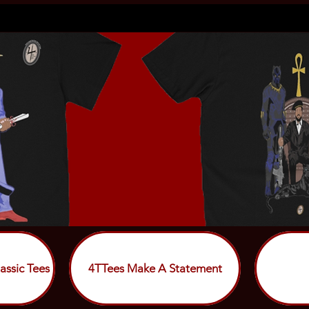
assic Tees
4TTees Make A Statement