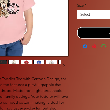
Size
*
Select
y Toddler Tee with Cartoon Design, for
e tee features a playful graphic that
wardrobe. Made from light, breathable
s or family outings. Your toddler will love
me combed cotton, making it ideal for
 for not just everyday fun but also