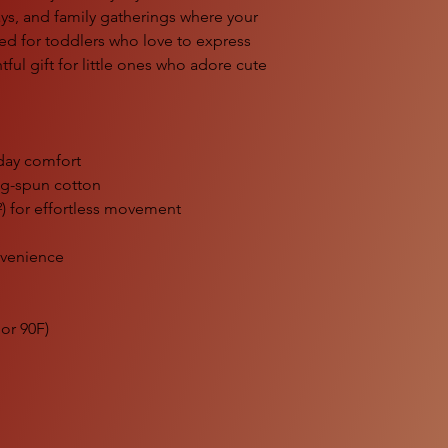
ays, and family gatherings where your
gned for toddlers who love to express
htful gift for little ones who adore cute
l-day comfort
ng-spun cotton
²) for effortless movement
nvenience
or 90F)