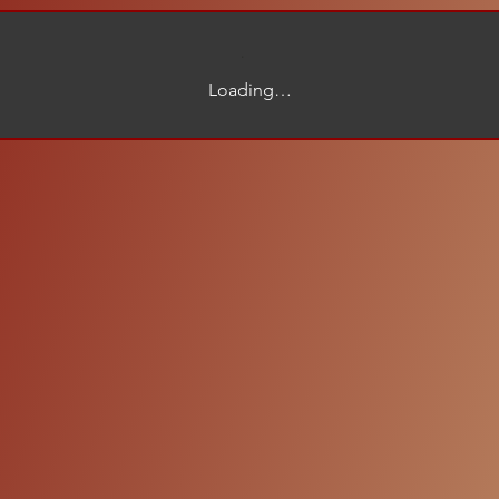
Loading…