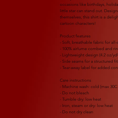
occasions like birthdays, holid
little star can stand out. Desi
themselves, this shirt is a delig
cartoon characters!
Product features
- Soft, breathable fabric for al
- 100% airlume combed and ri
- Lightweight design (4.2 oz/yd
- Side seams for a structured fit
- Tear-away label for added co
Care instructions
- Machine wash: cold (max 30C 
- Do not bleach
- Tumble dry: low heat
- Iron, steam or dry: low heat
- Do not dry clean