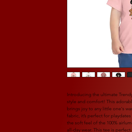
Introducing the ultimate Trend
style and comfort! This adorabl
brings joy to any little one's 
fabric, it’s perfect for playdate
the soft feel of the 100% airlu
all-day wear. This tee is perfect