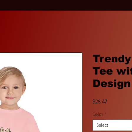
Trendy
Tee wi
Design
Price
$28.47
Color
*
Select