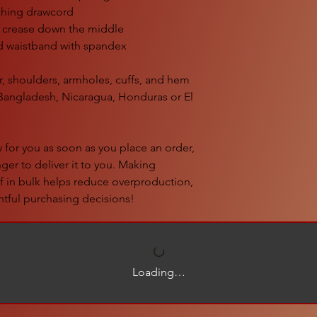
ching drawcord
d crease down the middle
and waistband with spandex
r, shoulders, armholes, cuffs, and hem
Bangladesh, Nicaragua, Honduras or El 
 for you as soon as you place an order, 
nger to deliver it to you. Making 
 in bulk helps reduce overproduction, 
tful purchasing decisions!
Loading…