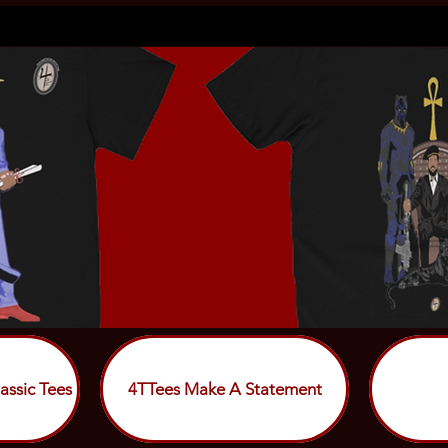
assic Tees
4TTees Make A Statement