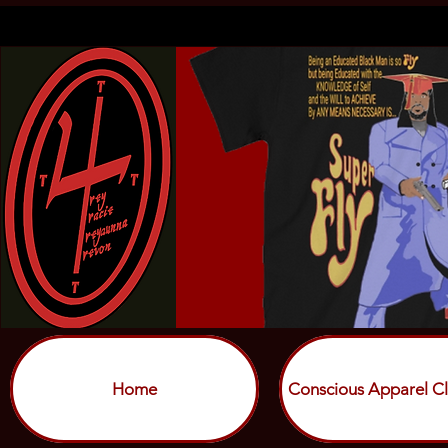
Home
Conscious Apparel Cl