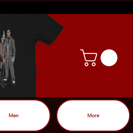
Men
More