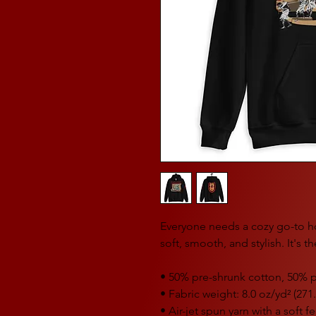
Everyone needs a cozy go-to hoo
soft, smooth, and stylish. It's 
• 50% pre-shrunk cotton, 50% p
• Fabric weight: 8.0 oz/yd² (271
• Air-jet spun yarn with a soft 