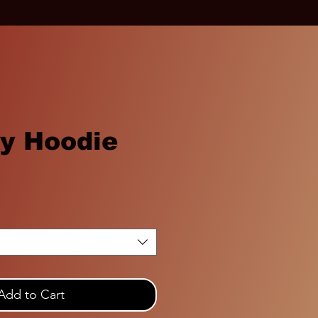
ty Hoodie
Add to Cart