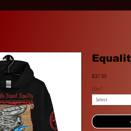
Equali
Price
$37.50
Size
*
Select