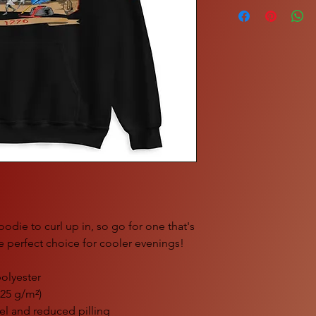
die to curl up in, so go for one that's 
the perfect choice for cooler evenings!
olyester
.25 g/m²)
feel and reduced pilling