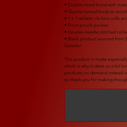
• Double-lined hood with mat
• Quarter-turned body to avoi
• 1 × 1 athletic rib-knit cuffs 
• Front pouch pocket
• Double-needle stitched colla
• Blank product sourced from 
Salvador
This product is made especially
which is why it takes us a bit lo
products on demand instead of
so thank you for making though