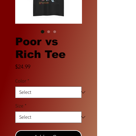
Poor vs
Rich Tee
Price
$24.99
Color
*
Size
*