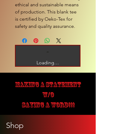
ethical and sustainable means
of production. This blank tee
is certified by Oeko-Tex for
safety and quality assurance.
Loading…
MAKING A STATEMENT
W/O
SAYING A WORD!!!
Shop