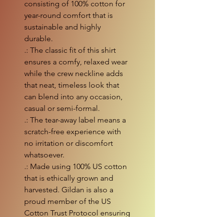
consisting of 100% cotton for
year-round comfort that is
sustainable and highly
durable.
.: The classic fit of this shirt
ensures a comfy, relaxed wear
while the crew neckline adds
that neat, timeless look that
can blend into any occasion,
casual or semi-formal.
.: The tear-away label means a
scratch-free experience with
no irritation or discomfort
whatsoever.
.: Made using 100% US cotton
that is ethically grown and
harvested. Gildan is also a
proud member of the US
Cotton Trust Protocol ensuring