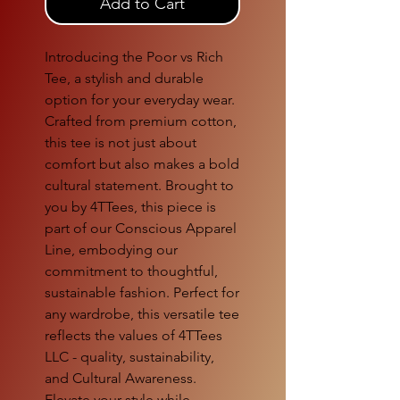
Add to Cart
Introducing the Poor vs Rich
Tee, a stylish and durable
option for your everyday wear.
Crafted from premium cotton,
this tee is not just about
comfort but also makes a bold
cultural statement. Brought to
you by 4TTees, this piece is
part of our Conscious Apparel
Line, embodying our
commitment to thoughtful,
sustainable fashion. Perfect for
any wardrobe, this versatile tee
reflects the values of 4TTees
LLC - quality, sustainability,
and Cultural Awareness.
Elevate your style while