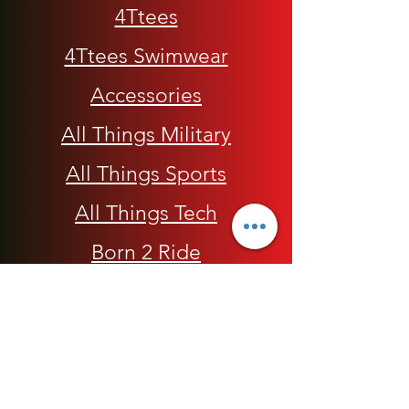
4Ttees
4Ttees Swimwear
Accessories
All Things Military
All Things Sports
All Things Tech
Born 2 Ride
Children
Conscious Apparel
Cycling Accessories