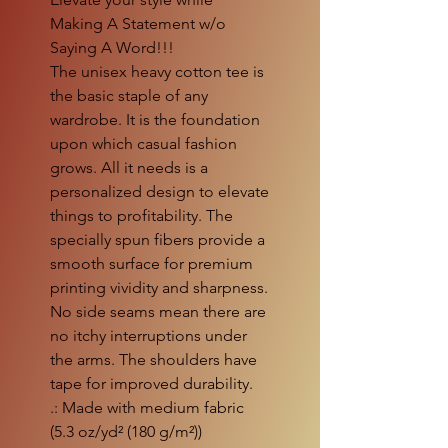
Making A Statement w/o
Saying A Word!!!
The unisex heavy cotton tee is
the basic staple of any
wardrobe. It is the foundation
upon which casual fashion
grows. All it needs is a
personalized design to elevate
things to profitability. The
specially spun fibers provide a
smooth surface for premium
printing vividity and sharpness.
No side seams mean there are
no itchy interruptions under
the arms. The shoulders have
tape for improved durability.
.: Made with medium fabric
(5.3 oz/yd² (180 g/m²))