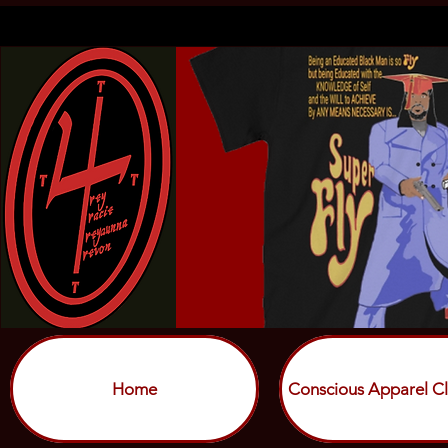
Home
Conscious Apparel Cl