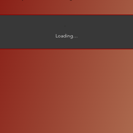
Loading…