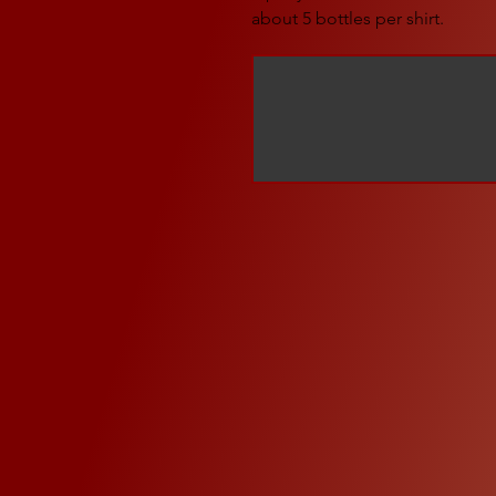
about 5 bottles per shirt.