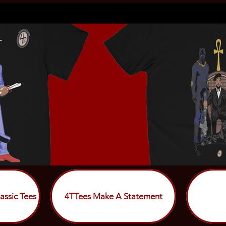
assic Tees
4TTees Make A Statement