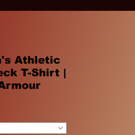
s Athletic
ck T-Shirt |
Armour