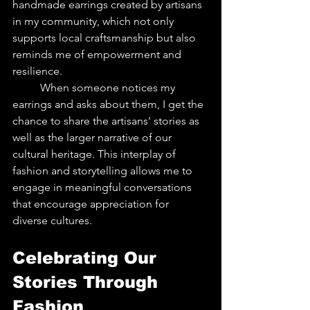
handmade earrings created by artisans 
in my community, which not only 
supports local craftsmanship but also 
reminds me of empowerment and 
resilience.
	When someone notices my 
earrings and asks about them, I get the 
chance to share the artisans' stories as 
well as the larger narrative of our 
cultural heritage. This interplay of 
fashion and storytelling allows me to 
engage in meaningful conversations 
that encourage appreciation for 
diverse cultures.
Celebrating Our 
Stories Through 
Fashion