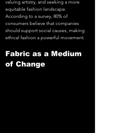
valuing artistry, and seeking a more 
equitable fashion landscape. 
According to a survey, 80% of 
consumers believe that companies 
should support social causes, making 
ethical fashion a powerful movement.
Fabric as a Medium 
of Change