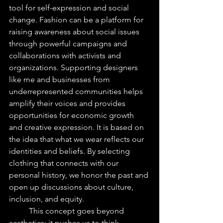
tool for self-expression and social 
change. Fashion can be a platform for 
raising awareness about social issues 
through powerful campaigns and 
collaborations with activists and 
organizations. Supporting designers 
like me and businesses from 
underrepresented communities helps 
amplify their voices and provides 
opportunities for economic growth 
and creative expression. It is based on 
the idea that what we wear reflects our 
identities and beliefs. By selecting 
clothing that connects with our 
personal history, we honor the past and 
open up discussions about culture, 
inclusion, and equity.
	This concept goes beyond 
aesthetics; it pushes us to think 