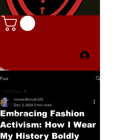
Post
All Posts
noneedtorush333
All Posts
Dec 3, 2024
3 min read
Embracing Fashion
Knowledge
Activism: How I Wear
My History Boldly