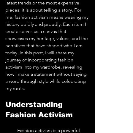
latest trends or the most expensive 
pieces; it is about telling a story. For 
me, fashion activism means wearing my 
history boldly and proudly. Each item I 
create serves as a canvas that 
showcases my heritage, values, and the 
narratives that have shaped who I am 
today. In this post, I will share my 
journey of incorporating fashion 
activism into my wardrobe, revealing 
how I make a statement without saying 
a word through style while celebrating 
my roots.
Understanding 
Fashion Activism
	Fashion activism is a powerful 