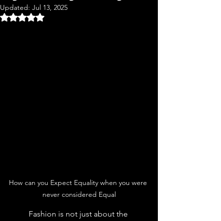
Updated:
Jul 13, 2025
Rated NaN out of 5 stars.
How can you Expect Equality when you were 
never considered Equal
	Fashion is not just about the 