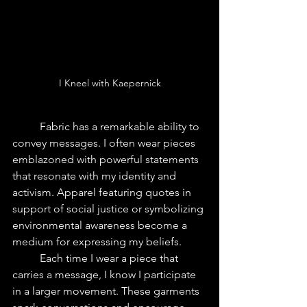
I Kneel with Kaepernick
	Fabric has a remarkable ability to 
convey messages. I often wear pieces 
emblazoned with powerful statements 
that resonate with my identity and 
activism. Apparel featuring quotes in 
support of social justice or symbolizing 
environmental awareness become a 
medium for expressing my beliefs.
	Each time I wear a piece that 
carries a message, I know I participate 
in a larger movement. These garments 