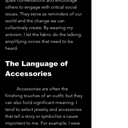
spark conversations and encourage 
others to engage with critical social 
issues. They serve as reminders of our 
world and the change we can 
collectively create. By wearing my 
activism, I let the fabric do the talking, 
amplifying voices that need to be 
heard.
The Language of 
Accessories
	Accessories are often the 
finishing touches of an outfit, but they 
can also hold significant meaning. I 
tend to select jewelry and accessories 
that tell a story or symbolize a cause 
important to me. For example, I wear 