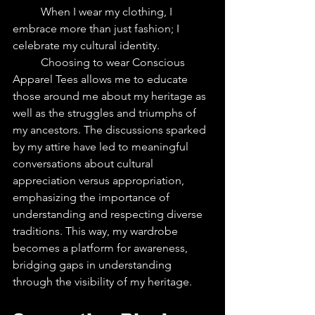
	When I wear my clothing, I 
embrace more than just fashion; I 
celebrate my cultural identity. 
	Choosing to wear Conscious 
Apparel Tees allows me to educate 
those around me about my heritage as 
well as the struggles and triumphs of 
my ancestors. The discussions sparked 
by my attire have led to meaningful 
conversations about cultural 
appreciation versus appropriation, 
emphasizing the importance of 
understanding and respecting diverse 
traditions. This way, my wardrobe 
becomes a platform for awareness, 
bridging gaps in understanding 
through the visibility of my heritage.