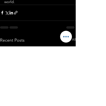
world.
See All
Recent Posts