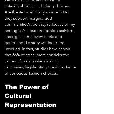
critically about our clothing choices. 
Are the items ethically sourced? Do 
they support marginalized 
communities? Are they reflective of my 
heritage? As I explore fashion activism, 
I recognize that every fabric and 
pattern hold a story waiting to be 
unveiled. In fact, studies have shown 
that 66% of consumers consider the 
values of brands when making 
purchases, highlighting the importance 
of conscious fashion choices.
The Power of 
Cultural 
Representation