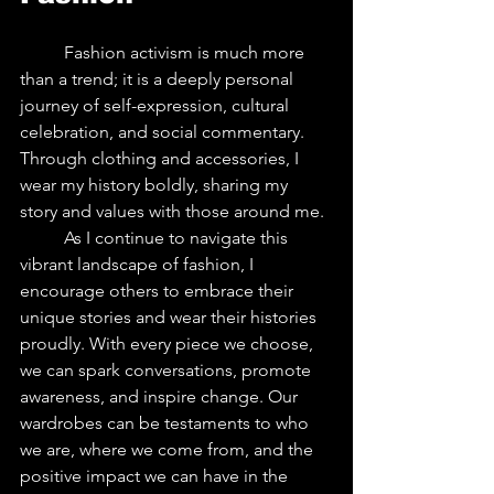
	Fashion activism is much more 
than a trend; it is a deeply personal 
journey of self-expression, cultural 
celebration, and social commentary. 
Through clothing and accessories, I 
wear my history boldly, sharing my 
story and values with those around me.
	As I continue to navigate this 
vibrant landscape of fashion, I 
encourage others to embrace their 
unique stories and wear their histories 
proudly. With every piece we choose, 
we can spark conversations, promote 
awareness, and inspire change. Our 
wardrobes can be testaments to who 
we are, where we come from, and the 
positive impact we can have in the 