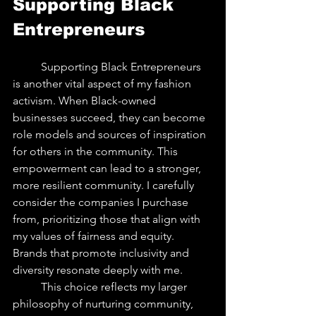
Supporting Black 
Entrepreneurs
	Supporting Black Entrepreneurs 
is another vital aspect of my fashion 
activism. When Black-owned 
businesses succeed, they can become 
role models and sources of inspiration 
for others in the community. This 
empowerment can lead to a stronger, 
more resilient community. I carefully 
consider the companies I purchase 
from, prioritizing those that align with 
my values of fairness and equity. 
Brands that promote inclusivity and 
diversity resonate deeply with me.
	This choice reflects my larger 
philosophy of nurturing community, 