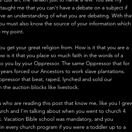
taught me that you can't have a debate on a subject if 
ve an understanding of what you are debating. With tha
ou must also know the source of your information which
 my point.
u get your great religion from. How is it that you are a 
w is it that you place so much faith in the words of a 
to you by your Oppressor. The same Oppressor that for 
years forced our Ancestors to work slave plantations. 
pressor that beat, raped, lynched and sold our 
 the auction blocks like livestock.
 who are reading this post that know me, like you I gre
urch and I'm talking about when you went to church 4 
. Vacation Bible school was mandatory, and you 
 in every church program if you were a toddler up to a 