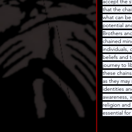
accept the s
that the chai
what can be 
potential an
Brothers and
chained mind
individuals, 
beliefs and 
journey to l
these chains
as they may 
identities a
awareness, w
religion and 
essential fo