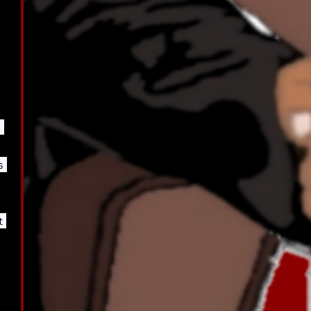
 
s 
t 