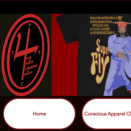
Home
Conscious Apparel Cl