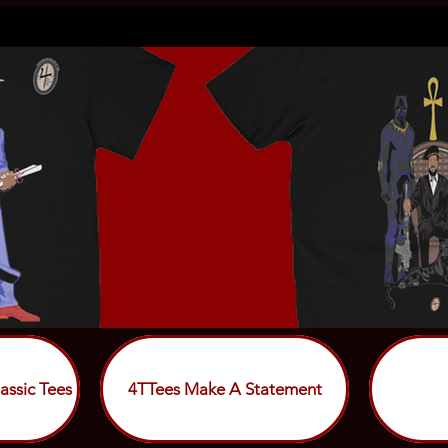
assic Tees
4TTees Make A Statement