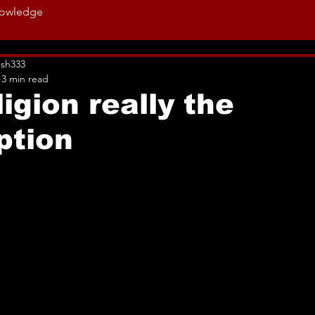
owledge
sh333
3 min read
ligion really the
ption
ut of 5 stars.