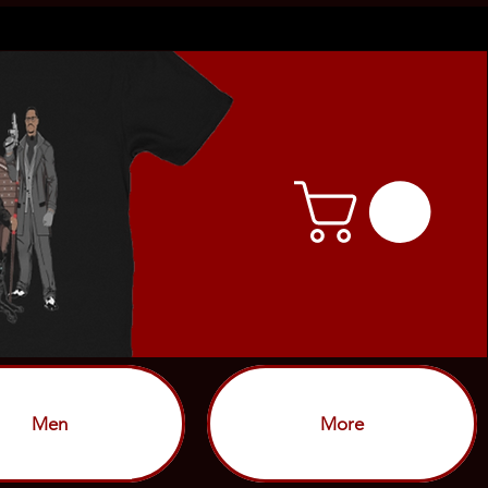
Men
More