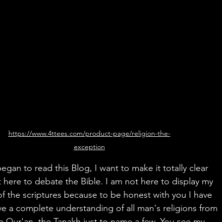
https://www.4ttees.com/product-page/religion-the-
exception
egan to read this Blog, I want to make it totally clear 
t here to debate the Bible. I am not here to display my 
 the scriptures because to be honest with you I have 
e a complete understanding of all man's religions from 
he Qur'an, the Tanakh just to name a few. You see my 