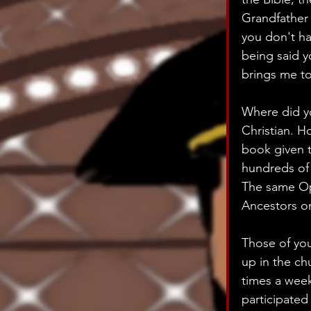
Grandfather 
you don't ha
being said y
brings me to
Where did yo
Christian. Ho
book given 
hundreds of 
The same Op
Ancestors on
Those of you
up in the ch
times a week
participated