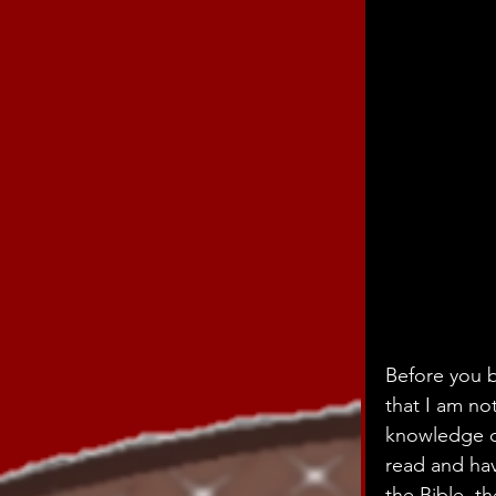
Before you b
that I am no
knowledge of
read and hav
the Bible, t