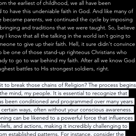
om the earliest of childhood, we all have been 
o have this undeniable faith in God. And like many of 
 became parents, we continued the cycle by imposing 
ringing and traditions that we were taught. So, believe
 I know that all the talking in the world isn't going to 
eone to give up their faith. Hell, it sure didn't convince
o be one of those stand-up righteous Christians who 
dy to go to war behind my faith. After all we know God
ghest battles to His strongest soldiers, right.
it to break those chains of Religion? The process begins
the mind, my people. It is essential to recognize that 
has been conditioned and programmed over many years 
 certain ways, often without your conscious awareness. 
oning can be likened to a powerful force that influences 
liefs, and actions, making it incredibly challenging to 
rom established patterns. For instance, consider the 