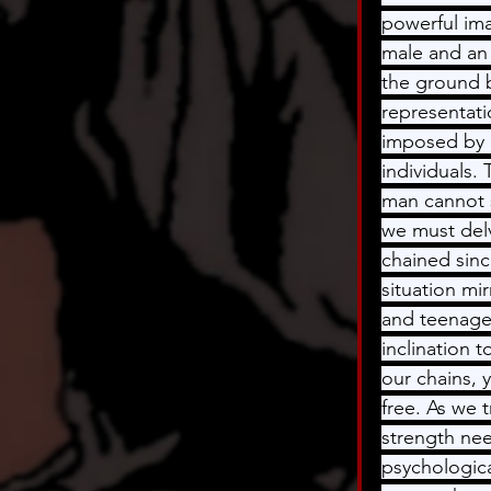
powerful ima
male and an 
the ground b
representati
imposed by r
individuals.
man cannot s
we must delv
chained sinc
situation mi
and teenager
inclination 
our chains, 
free. As we 
strength nee
psychologica