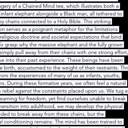
gery of a Chained Mind tee, which illustrates both a 
infant elephant alongside a Black man, all tethered to 
y chains connected to a Holy Bible. This striking 
on serves as a poignant metaphor for the limitations 
eligious doctrine and societal expectations that bind 
 To grasp why the massive elephant and the fully grown 
imply pull away from their chains with one strong effort,
e into their past experience. These beings have been 
e birth, accustomed to the weight of their restraints. Thi
rrors the experiences of many of us as infants, youths, 
s. During these formative years, we often feel a natural 
to rebel against the constraints placed upon us. We tug a
yearning for freedom, yet find ourselves unable to break 
transition into adulthood, we may develop the physical 
ded to break away from these chains, but the 
l conditioning remains. The mind has been trained to 