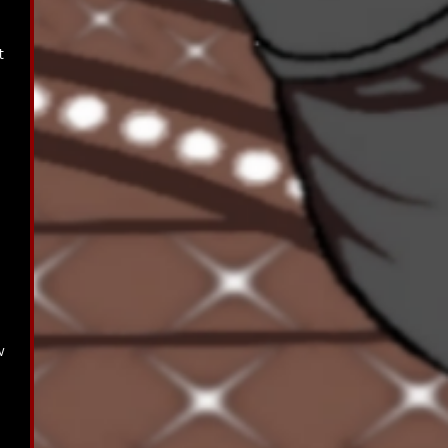
t 
 
w 