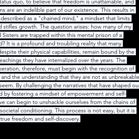
tatus quo, to believe that freedom is unattainable, and 
ns are an indelible part of our existence. This results in 
described as a "chained mind," a mindset that limits 
d stifles growth. The question arises: how many of my 
 Sisters are trapped within this mental prison of a 
? It is a profound and troubling reality that many 
despite their physical capabilities, remain bound by the 
teachings they have internalized over the years. The 
iberation, therefore, must begin with the recognition of 
 and the understanding that they are not as unbreakable
seem. By challenging the narratives that have shaped ou
nd by fostering a mindset of empowerment and self-
e can begin to unshackle ourselves from the chains of 
societal conditioning. This process is not easy, but it is 
r true freedom and self-discovery.