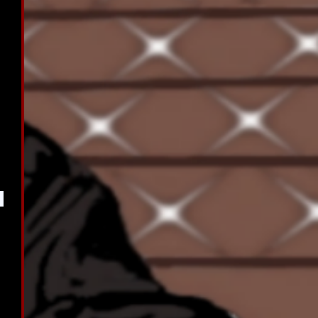
 
 
 
 