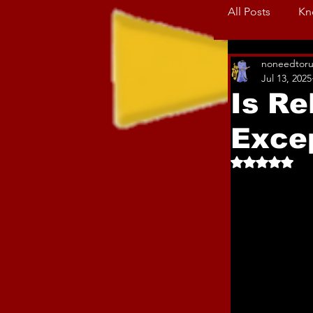
All Posts
Kn
noneedtoru
Jul 13, 2025
Is Re
Exce
Rated NaN o