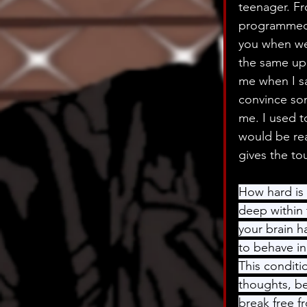
teenager. Fr
programmed t
you when we
the same upb
me when I say
convince som
me. I used t
would be rea
gives the tou
How hard is 
deep within 
your brain 
to behave in
This conditi
thoughts, be
break free f