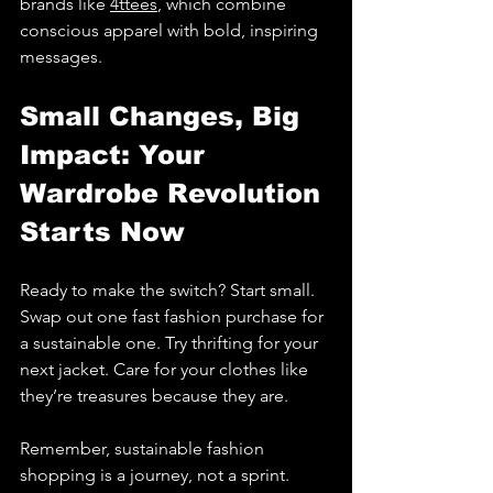
brands like 
4ttees
, which combine 
conscious apparel with bold, inspiring 
messages.
Small Changes, Big 
Impact: Your 
Wardrobe Revolution 
Starts Now
Ready to make the switch? Start small. 
Swap out one fast fashion purchase for 
a sustainable one. Try thrifting for your 
next jacket. Care for your clothes like 
they’re treasures because they are.
Remember, sustainable fashion 
shopping is a journey, not a sprint. 