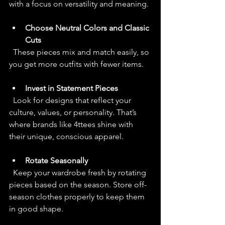
with a focus on versatility and meaning.
Choose Neutral Colors and Classic 
Cuts
  These pieces mix and match easily, so 
you get more outfits with fewer items.
Invest in Statement Pieces
  Look for designs that reflect your 
culture, values, or personality. That’s 
where brands like 4ttees shine with 
their unique, conscious apparel.
Rotate Seasonally
  Keep your wardrobe fresh by rotating 
pieces based on the season. Store off-
season clothes properly to keep them 
in good shape.