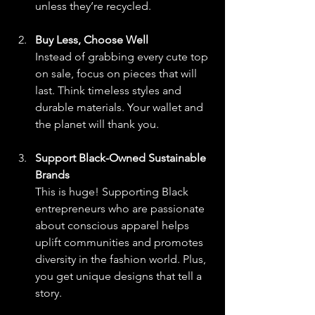
unless they’re recycled.
Buy Less, Choose Well
Instead of grabbing every cute top 
on sale, focus on pieces that will 
last. Think timeless styles and 
durable materials. Your wallet and 
the planet will thank you.
Support Black-Owned Sustainable 
Brands
This is huge! Supporting Black 
entrepreneurs who are passionate 
about conscious apparel helps 
uplift communities and promotes 
diversity in the fashion world. Plus, 
you get unique designs that tell a 
story.