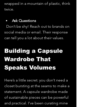
wrapped in a mountain of plastic, think 
twice.
Ask Questions
  Don’t be shy! Reach out to brands on 
social media or email. Their response 
can tell you a lot about their values.
Building a Capsule 
Wardrobe That 
Speaks Volumes
Here’s a little secret: you don’t need a 
closet bursting at the seams to make a 
statement. A capsule wardrobe made 
of sustainable pieces can be powerful 
and practical. I’ve been curating mine 