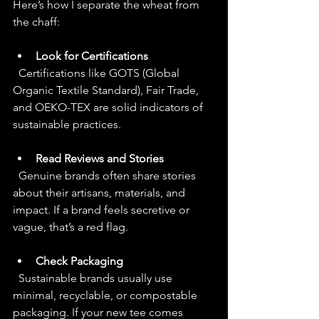
Here’s how I separate the wheat from 
the chaff:
Look for Certifications
  Certifications like GOTS (Global 
Organic Textile Standard), Fair Trade, 
and OEKO-TEX are solid indicators of 
sustainable practices.
Read Reviews and Stories
  Genuine brands often share stories 
about their artisans, materials, and 
impact. If a brand feels secretive or 
vague, that’s a red flag.
Check Packaging
  Sustainable brands usually use 
minimal, recyclable, or compostable 
packaging. If your new tee comes 