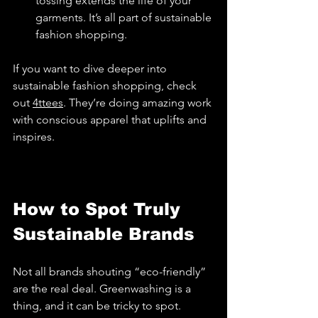
tossing extends the life of your 
garments. It’s all part of sustainable 
fashion shopping.
If you want to dive deeper into 
sustainable fashion shopping, check 
out 
4ttees
. They’re doing amazing work 
with conscious apparel that uplifts and 
inspires.
How to Spot Truly 
Sustainable Brands
Not all brands shouting “eco-friendly” 
are the real deal. Greenwashing is a 
thing, and it can be tricky to spot. 