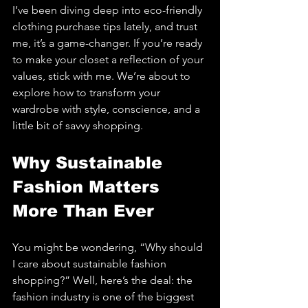
I’ve been diving deep into eco-friendly 
clothing purchase tips lately, and trust 
me, it’s a game-changer. If you’re ready 
to make your closet a reflection of your 
values, stick with me. We’re about to 
explore how to transform your 
wardrobe with style, conscience, and a 
little bit of savvy shopping.
Why Sustainable 
Fashion Matters 
More Than Ever
You might be wondering, “Why should 
I care about sustainable fashion 
shopping?” Well, here’s the deal: the 
fashion industry is one of the biggest 