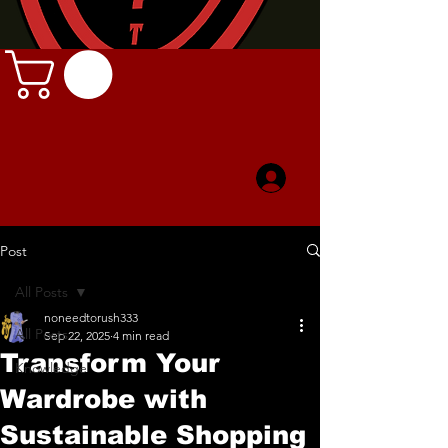
Post
All Posts
noneedtorush333
All Posts
Sep 22, 2025
4 min read
Transform Your
Knowledge
Wardrobe with
Sustainable Shopping