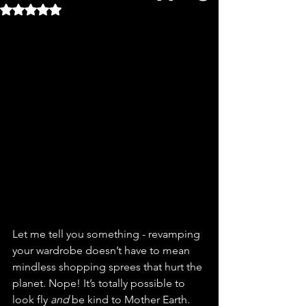
Rated NaN out of 5 stars.
Let me tell you something - revamping 
your wardrobe doesn’t have to mean 
mindless shopping sprees that hurt the 
planet. Nope! It’s totally possible to 
look fly 
and
 be kind to Mother Earth. 