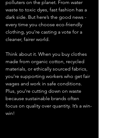
polluters on the planet. From water 
waste to toxic dyes, fast fashion has a 
dark side. But here’s the good news - 
every time you choose eco-friendly 
clothing, you’re casting a vote for a 
cleaner, fairer world.
Think about it. When you buy clothes 
made from organic cotton, recycled 
materials, or ethically sourced fabrics, 
you’re supporting workers who get fair 
wages and work in safe conditions. 
Plus, you’re cutting down on waste 
because sustainable brands often 
focus on quality over quantity. It’s a win-
win!