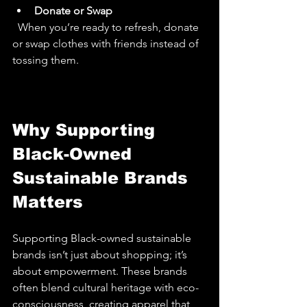
Donate or Swap
  When you’re ready to refresh, donate 
or swap clothes with friends instead of 
tossing them.
Why Supporting 
Black-Owned 
Sustainable Brands 
Matters
Supporting Black-owned sustainable 
brands isn’t just about shopping; it’s 
about empowerment. These brands 
often blend cultural heritage with eco-
consciousness, creating apparel that 