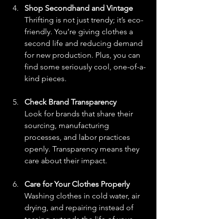
Shop Secondhand and Vintage
Thrifting is not just trendy; it’s eco-
friendly. You’re giving clothes a 
second life and reducing demand 
for new production. Plus, you can 
find some seriously cool, one-of-a-
kind pieces.
Check Brand Transparency
Look for brands that share their 
sourcing, manufacturing 
processes, and labor practices 
openly. Transparency means they 
care about their impact.
Care for Your Clothes Properly
Washing clothes in cold water, air 
drying, and repairing instead of 