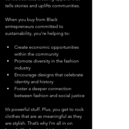
tells stories and uplifts communities.
When you buy from Black 
entrepreneurs committed to 
sustainability, you’re helping to:
Create economic opportunities 
within the community  
Promote diversity in the fashion 
industry  
Encourage designs that celebrate 
identity and history  
Foster a deeper connection 
between fashion and social justice
It’s powerful stuff. Plus, you get to rock 
clothes that are as meaningful as they 
are stylish. That’s why I’m all in on 