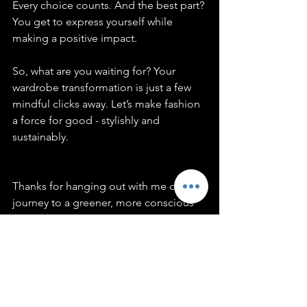
Every choice counts. And the best part? 
You get to express yourself while 
making a positive impact.
So, what are you waiting for? Your 
wardrobe transformation is just a few 
mindful clicks away. Let’s make fashion 
a force for good - stylishly and 
sustainably.
Thanks for hanging out with me on this 
journey to a greener, more conscious 
closet. Keep shining, keep inspiring, 
and keep rocking those eco-friendly 
vibes!