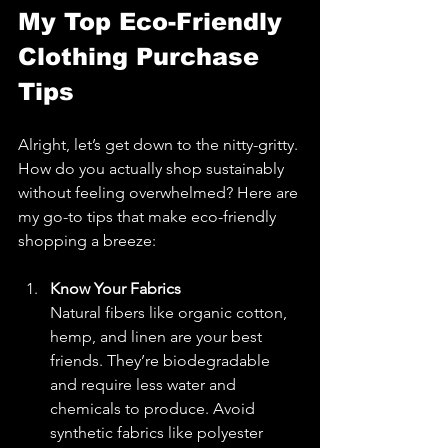
My Top Eco-Friendly 
Clothing Purchase 
Tips
Alright, let’s get down to the nitty-gritty. 
How do you actually shop sustainably 
without feeling overwhelmed? Here are 
my go-to tips that make eco-friendly 
shopping a breeze:
Know Your Fabrics
Natural fibers like organic cotton, 
hemp, and linen are your best 
friends. They’re biodegradable 
and require less water and 
chemicals to produce. Avoid 
synthetic fabrics like polyester 